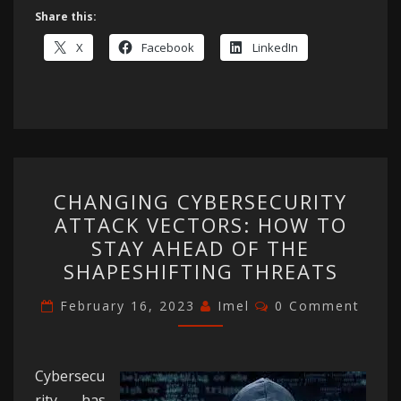
Share this:
X
Facebook
LinkedIn
CHANGING
CHANGING CYBERSECURITY
CYBERSECURITY
ATTACK VECTORS: HOW TO
ATTACK
STAY AHEAD OF THE
VECTORS:
SHAPESHIFTING THREATS
HOW
Comments
TO
February 16, 2023
Imel
0 Comment
STAY
AHEAD
Cybersecu
OF
rity has
THE