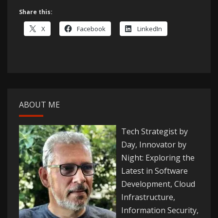
Share this:
X
Facebook
LinkedIn
ABOUT ME
Tech Strategist by
Day, Innovator by
Night: Exploring the
Latest in Software
Development, Cloud
Infrastructure,
Information Security,