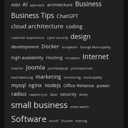
Business
AI
Adsl
architecture
approach
Business Tips
ChatGPT
cloud architecture
coding
design
customer experience
cyber security
Docker
development
ecosystem
George Municipality
Internet
high availability
Hosting
incubator
Joomla
inverter
joomladaycpt
journeytonuxt
marketing
load balancing
monitoring
municipality
mysql
nginx
nodejs
Office Reliance
power
radius
security
raspberry pi
Sales
shelly
small business
smart switch
Software
sonoff
Tourism
training