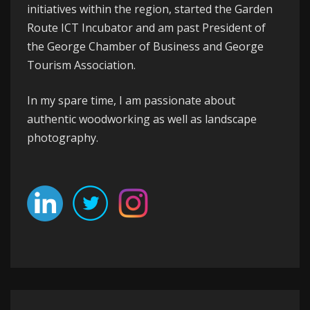
initiatives within the region, started the
Garden
Route ICT Incubator
and am past President of
the
George
Chamber of Business
and
George
Tourism Association
.
In my spare time, I am passionate about
authentic woodworking as well as landscape
photography.