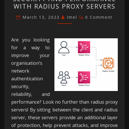
NETWORK
WITH RADIUS PROXY SERVERS
SECURITY
AND
Comments
March 13, 2023
Imel
0 Comment
PERFORMANCE
WITH
RADIUS
Are you looking
PROXY
for a way to
SERVERS
improve your
organisation’s
network
authentication
security,
reliability, and
performance? Look no further than radius proxy
servers! By sitting between the client and radius
server, these servers provide an additional layer
of protection, help prevent attacks, and improve