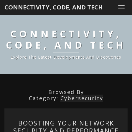
CONNECTIVITY, CODE, AND TECH
Togg
navi
CONNECTIVITY,
CODE, AND TECH
Explore The Latest Developments And Discoveries
Browsed By
Category:
Cybersecurity
BOOSTING
BOOSTING YOUR NETWORK
YOUR
SECURITY AND PERFORMANCE