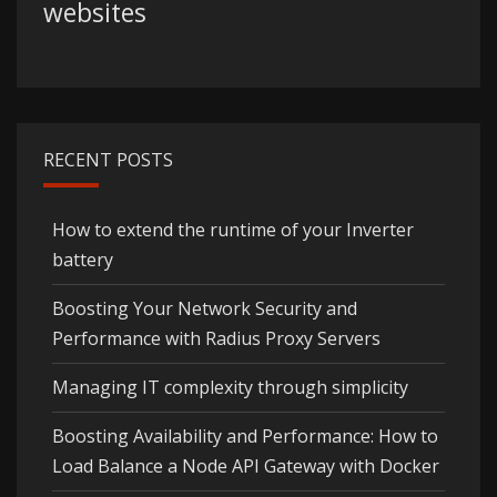
websites
RECENT POSTS
How to extend the runtime of your Inverter
battery
Boosting Your Network Security and
Performance with Radius Proxy Servers
Managing IT complexity through simplicity
Boosting Availability and Performance: How to
Load Balance a Node API Gateway with Docker