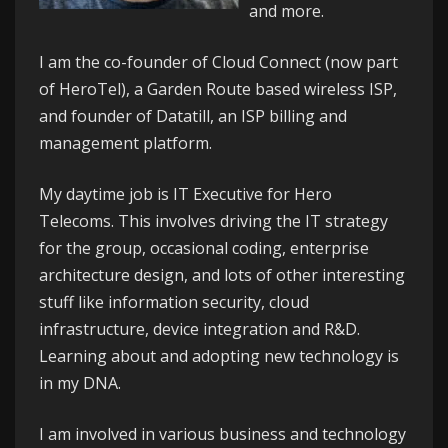
and more.
I am the co-founder of
Cloud Connect
(now part
of HeroTel), a Garden Route based wireless ISP,
and founder of
Datatill
, an ISP billing and
management platform.
My daytime job is IT Executive for
Hero
Telecoms
. This involves driving the IT strategy
for the group, occasional coding, enterprise
architecture design, and lots of other interesting
stuff like information security, cloud
infrastructure, device integration and R&D.
Learning about and adopting new technology is
in my DNA.
I am involved in various business and technology