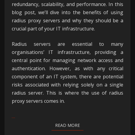
redundancy, scalability, and performance. In this
blog post, we’ll dive into the benefits of using
radius proxy servers and why they should be a
crucial part of your IT infrastructure.
Radius servers are essential to many
organisations’ IT infrastructure, providing a
central point for managing network access and
authentication. However, as with any critical
component of an IT system, there are potential
risks associated with relying solely on a single
radius server. This is where the use of radius
proxy servers comes in.
…
READ MORE
READ MORE