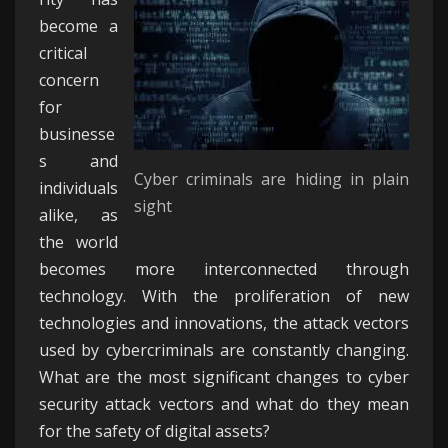
become a
SHAPESHIFTING
critical
THREATS
concern
for
businesse
s and
Cyber criminals are hiding in plain
individuals
sight
alike, as
the world
becomes more interconnected through
technology. With the proliferation of new
technologies and innovations, the attack vectors
used by cybercriminals are constantly changing.
What are the most significant changes to cyber
security attack vectors and what do they mean
for the safety of digital assets?