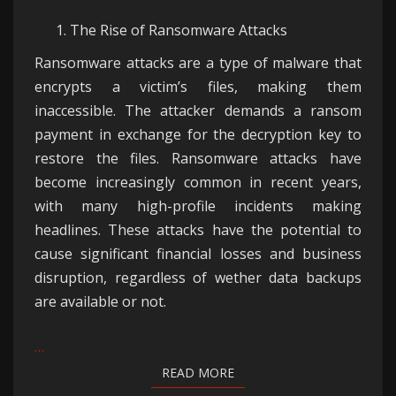
The Rise of Ransomware Attacks
Ransomware attacks are a type of malware that
encrypts a victim’s files, making them
inaccessible. The attacker demands a ransom
payment in exchange for the decryption key to
restore the files. Ransomware attacks have
become increasingly common in recent years,
with many high-profile incidents making
headlines. These attacks have the potential to
cause significant financial losses and business
disruption, regardless of wether data backups
are available or not.
…
READ MORE
READ MORE