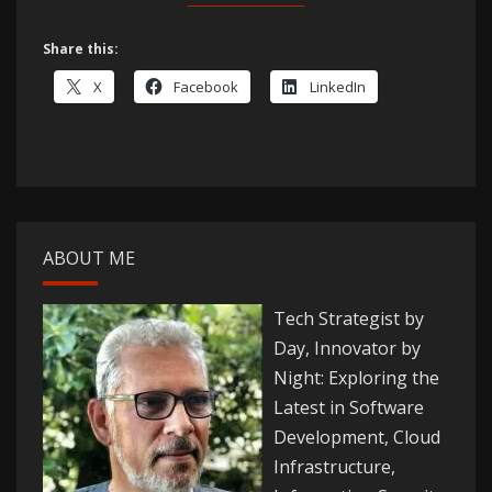
Share this:
X
Facebook
LinkedIn
ABOUT ME
Tech Strategist by
Day, Innovator by
Night: Exploring the
Latest in Software
Development, Cloud
Infrastructure,