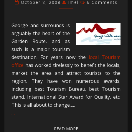
IN
Comments
October 8, 2008
Imel
6 Comments
CRISIS
George and surrounds is
arguably the heart of the
Garden Route, and as
such is a major tourism
destination. For years now the
local Tourism
office
has worked tirelessly to benefit the locals,
market the area and attract tourists to the
region. They have won numerous awards,
including best Tourism Bureau, best Tourism
stand, International Star Award for Quality, etc.
This is all about to change…..
…
READ MORE
READ MORE