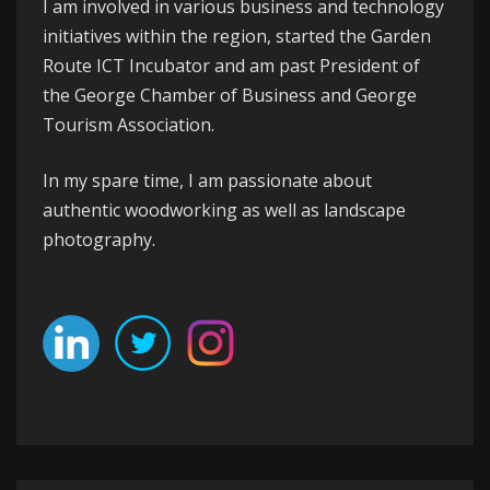
I am involved in various business and technology
initiatives within the region, started the
Garden
Route ICT Incubator
and am past President of
the
George
Chamber of Business
and
George
Tourism Association
.
In my spare time, I am passionate about
authentic woodworking as well as landscape
photography.