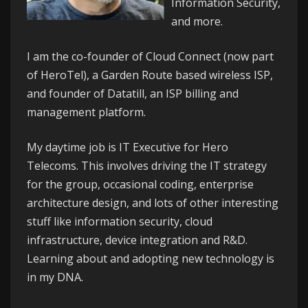
Information Security,
and more.
I am the co-founder of
Cloud Connect
(now part
of HeroTel), a Garden Route based wireless ISP,
and founder of
Datatill
, an ISP billing and
management platform.
My daytime job is IT Executive for
Hero
Telecoms
. This involves driving the IT strategy
for the group, occasional coding, enterprise
architecture design, and lots of other interesting
stuff like information security, cloud
infrastructure, device integration and R&D.
Learning about and adopting new technology is
in my DNA.