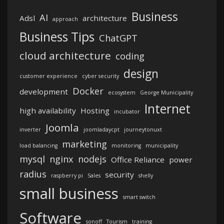
Business
AI
Adsl
architecture
approach
Business Tips
ChatGPT
cloud architecture
coding
design
customer experience
cyber security
Docker
development
ecosystem
George Municipality
Internet
high availability
Hosting
incubator
Joomla
inverter
joomladaycpt
journeytonuxt
marketing
load balancing
monitoring
municipality
mysql
nginx
nodejs
Office Reliance
power
radius
security
raspberry pi
Sales
shelly
small business
smart switch
Software
sonoff
Tourism
training