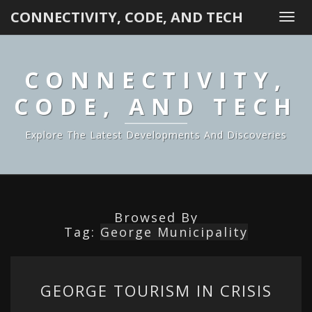
CONNECTIVITY, CODE, AND TECH
Togg
navi
CONNECTIVITY,
CODE, AND TECH
Explore The Latest Developments And Discoveries
Browsed By
Tag:
George Municipality
GEORGE
GEORGE TOURISM IN CRISIS
TOURISM