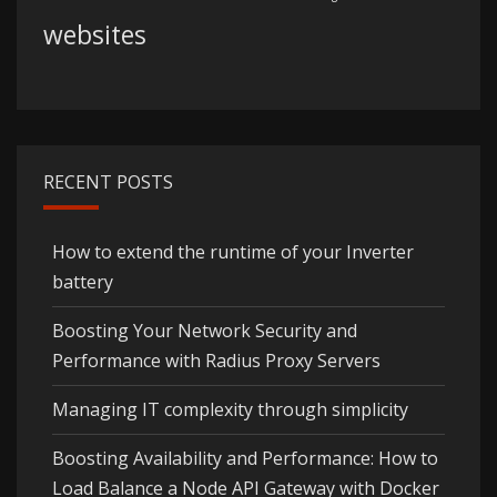
websites
RECENT POSTS
How to extend the runtime of your Inverter
battery
Boosting Your Network Security and
Performance with Radius Proxy Servers
Managing IT complexity through simplicity
Boosting Availability and Performance: How to
Load Balance a Node API Gateway with Docker