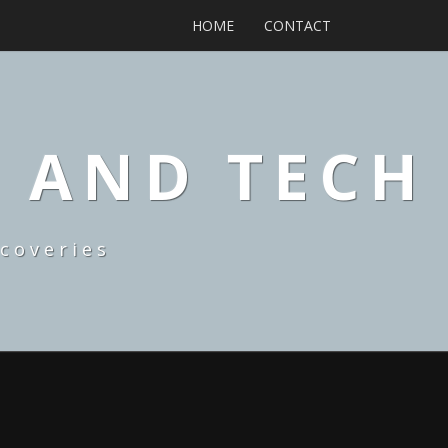
HOME
CONTACT
, AND TECH
coveries