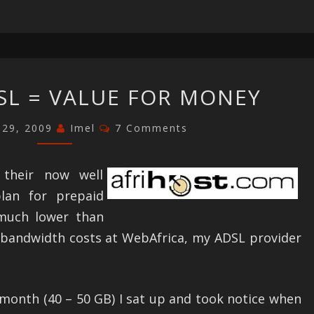
AFRIHOST
SL = VALUE FOR MONEY
ADSL
=
Comments
 29, 2009
Imel
7 Comments
VALUE
FOR
d their now well
MONEY
an for prepaid
much lower than
 bandwidth costs at WebAfrica, my ADSL provider
 month (40 – 50 GB) I sat up and took notice when