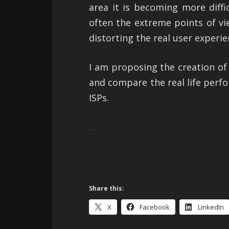
area it is becoming more diffi
often the extreme points of v
distorting the real user experie
I am proposing the creation o
and compare the real life perf
ISPs.
…
Share this:
X
Facebook
LinkedIn