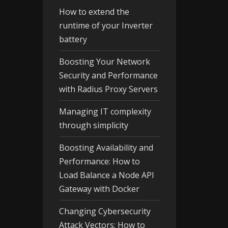
How to extend the
runtime of your Inverter
battery
Boosting Your Network
Security and Performance
with Radius Proxy Servers
Managing IT complexity
through simplicity
Boosting Availability and
Performance: How to
Load Balance a Node API
Gateway with Docker
Changing Cybersecurity
Attack Vectors: How to