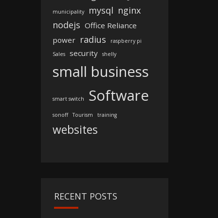
mysql
nginx
municipality
nodejs
Office Reliance
radius
power
raspberry pi
security
Sales
shelly
small business
Software
smart switch
sonoff
Tourism
training
websites
RECENT POSTS