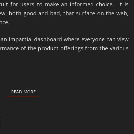
cult for users to make an informed choice. It is
iew, both good and bad, that surface on the web,
nce.
f an impartial dashboard where everyone can view
ormance of the product offerings from the various
READ MORE
READ MORE