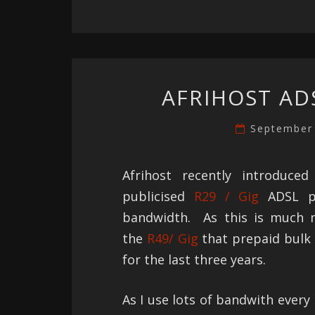
AFRIHOST AD
September
Afrihost recently introduce
publicised
R29 / Gig
ADSL pl
bandwidth. As this is much 
the
R49/ Gig
that prepaid bulk
for the last three years.
As I use lots of bandwith every