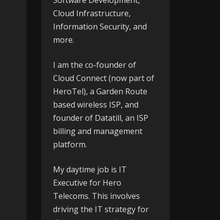
Software Development,
Cloud Infrastructure,
Information Security, and
more.
I am the co-founder of
Cloud Connect
(now part of
HeroTel), a Garden Route
based wireless ISP, and
founder of
Datatill
, an ISP
billing and management
platform.
My daytime job is IT
Executive for
Hero
Telecoms
. This involves
driving the IT strategy for