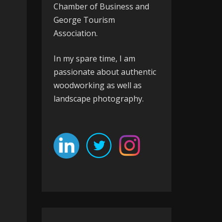
Chamber of Business
and
George Tourism
Association
.
In my spare time, I am
passionate about authentic
woodworking as well as
landscape photography.