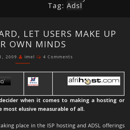
Tag:
Adsl
SA
ARD, LET USERS MAKE UP
ISP
IR OWN MINDS
DASHBOARD,
LET
Comments
1, 2009
Imel
4 Comments
USERS
MAKE
UP
THEIR
OWN
 decider when it comes to making a hosting or
MINDS
he most elusive measurable of all.
aking place in the ISP hosting and ADSL offerings