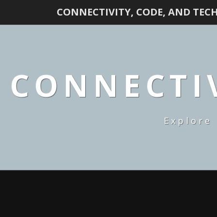
CONNECTIVITY, CODE, AND TEC
CONNECTIV
Explore