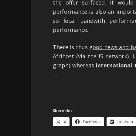
the offer surfaced. It wou
performance is also an importan
so local bandwith performa
performance.
There is thus
good news and b
Afrihost (via the IS network).
Lo
graph) whereas
international t
…
Share this:
X
Facebook
LinkedIn