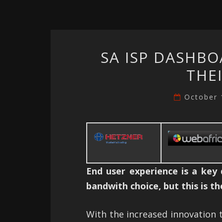
SA ISP DASHBO
THE
October 
End user experience is a key
bandwith choice, but this is t
With the increased innovation t