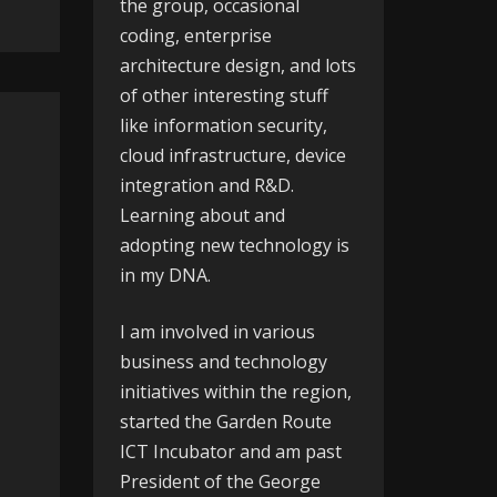
the group, occasional
coding, enterprise
architecture design, and lots
of other interesting stuff
like information security,
cloud infrastructure, device
integration and R&D.
Learning about and
adopting new technology is
in my DNA.
I am involved in various
business and technology
initiatives within the region,
started the
Garden Route
ICT Incubator
and am past
President of the
George