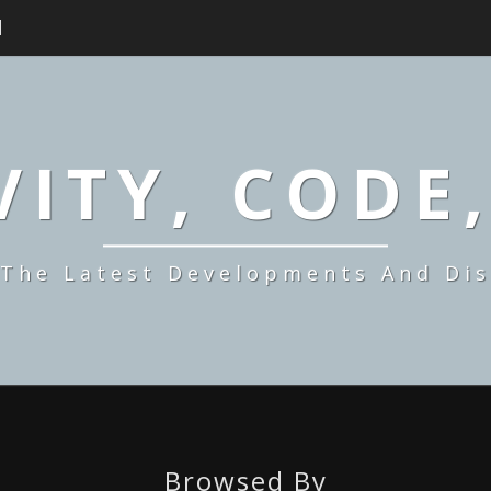
H
ITY, CODE
 The Latest Developments And Dis
Browsed By