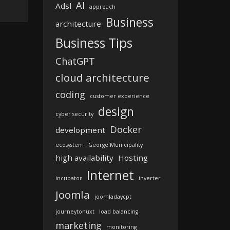
AI
Adsl
approach
Business
architecture
Business Tips
ChatGPT
cloud architecture
coding
customer experience
design
cyber security
Docker
development
ecosystem
George Municipality
high availability
Hosting
Internet
incubator
inverter
Joomla
joomladaycpt
journeytonuxt
load balancing
marketing
monitoring