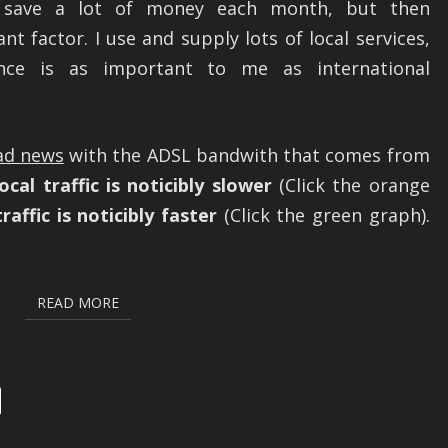
ld save a lot of money each month, but then
t factor. I use and supply lots of local services,
nce is as important to me as international
ad news
with the ADSL bandwith that comes from
cal traffic is noticibly slower
(Click the orange
raffic is noticibly faster
(Click the green graph).
READ MORE
READ MORE