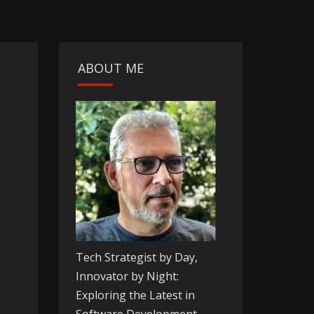
ABOUT ME
Tech Strategist by Day,
Innovator by Night:
Exploring the Latest in