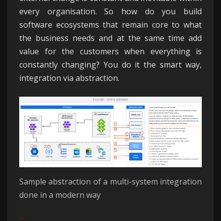
every organisation. So how do you build
software ecosystems that remain core to what
the business needs and at the same time add
value for the customers when everything is
constantly changing? You do it the smart way,
integration via abstraction.
Sample abstraction of a multi-system integration
done in a modern way
…