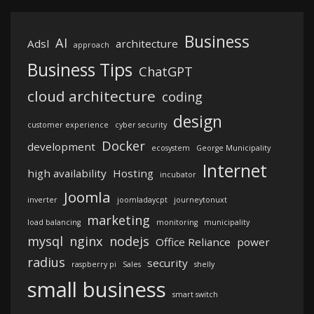
Business
AI
Adsl
architecture
approach
Business Tips
ChatGPT
cloud architecture
coding
design
customer experience
cyber security
Docker
development
ecosystem
George Municipality
Internet
high availability
Hosting
incubator
Joomla
inverter
joomladaycpt
journeytonuxt
marketing
load balancing
monitoring
municipality
mysql
nginx
nodejs
Office Reliance
power
radius
security
raspberry pi
Sales
shelly
small business
smart switch