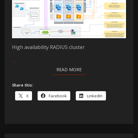
High availability RADIUS cluster
…
READ MORE
READ MORE
Share this:
X
Facebook
LinkedIn