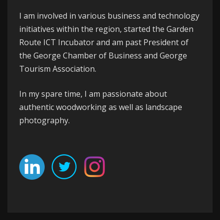
I am involved in various business and technology
initiatives within the region, started the
Garden
Route ICT Incubator
and am past President of
the
George
Chamber of Business
and
George
Tourism Association
.
In my spare time, I am passionate about
authentic woodworking as well as landscape
photography.