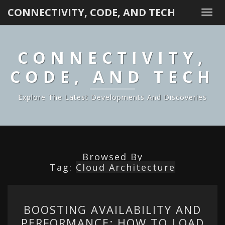
CONNECTIVITY, CODE, AND TECH
Togg
navi
CONNECTIVITY,
CODE, AND TECH
Explore The Latest Developments And Discoveries
Browsed By
Tag:
Cloud Architecture
BOOSTING
BOOSTING AVAILABILITY AND
AVAILABILITY
PERFORMANCE: HOW TO LOAD