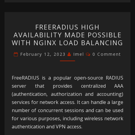
FREERADIUS
FREERADIUS HIGH
HIGH
AVAILABILITY MADE POSSIBLE
AVAILABILITY
WITH NGINX LOAD BALANCING
MADE
POSSIBLE
Comments
February 12, 2023
Imel
0 Comment
WITH
NGINX
LOAD
FreeRADIUS is a popular open-source RADIUS
BALANCING
server that provides centralized AAA
(authentication, authorization and accounting)
services for network access. It can handle a large
number of concurrent sessions and can be used
for various purposes, including wireless network
authentication and VPN access.