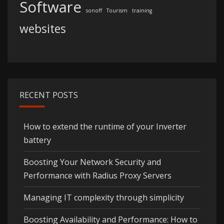
Software
sonoff
Tourism
training
websites
RECENT POSTS
How to extend the runtime of your Inverter
battery
Boosting Your Network Security and
Performance with Radius Proxy Servers
Managing IT complexity through simplicity
Boosting Availability and Performance: How to