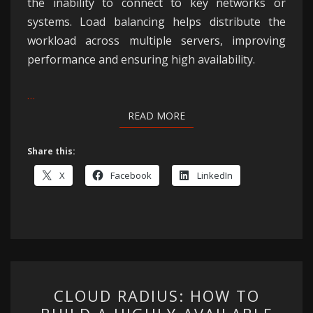
the inability to connect to key networks or
systems. Load balancing helps distribute the
workload across multiple servers, improving
performance and ensuring high availability.
…
READ MORE
READ MORE
Share this:
X
Facebook
LinkedIn
CLOUD
CLOUD RADIUS: HOW TO
RADIUS: