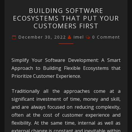
BUILDING
BUILDING SOFTWARE
SOFTWARE
ECOSYSTEMS THAT PUT YOUR
ECOSYSTEMS
CUSTOMERS FIRST
THAT
PUT
Comments
December 30, 2022
Imel
0 Comment
YOUR
CUSTOMERS
FIRST
Simplify Your Software Development: A Smart
Approach to Building Flexible Ecosystems that
Prioritize Customer Experience.
Traditionally all the approaches come at a
significant investment of time, money and skill,
and are always focused on reducing complexity,
often at the cost of customer experience and
flexibility. At the same time, internal as well as
external change is constant and inevitable within