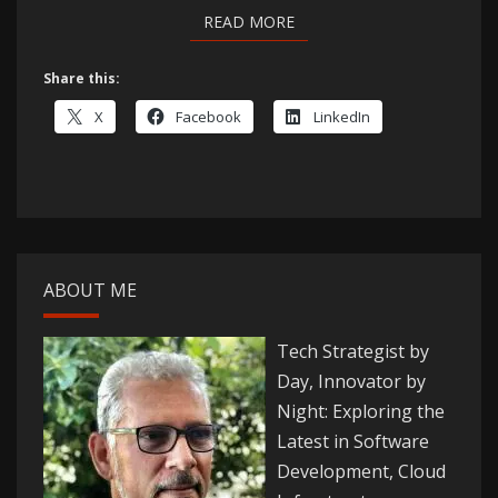
READ MORE
READ MORE
Share this:
X
Facebook
LinkedIn
ABOUT ME
Tech Strategist by
Day, Innovator by
Night: Exploring the
Latest in Software
Development, Cloud