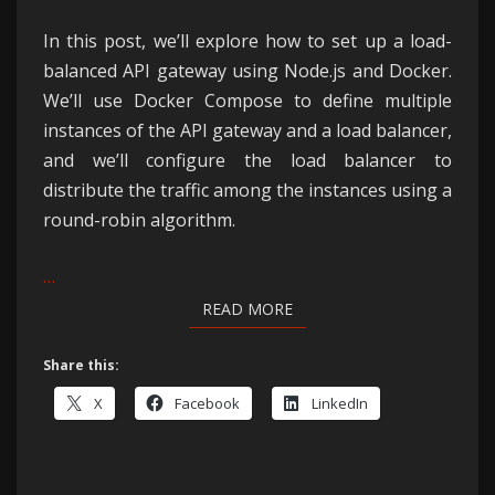
In this post, we’ll explore how to set up a load-
balanced API gateway using Node.js and Docker.
We’ll use Docker Compose to define multiple
instances of the API gateway and a load balancer,
and we’ll configure the load balancer to
distribute the traffic among the instances using a
round-robin algorithm.
…
READ MORE
READ MORE
Share this:
X
Facebook
LinkedIn