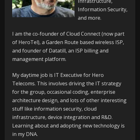
Infrastructure,
Information Security,
and more.
I am the co-founder of
Cloud Connect
(now part
of HeroTel), a Garden Route based wireless ISP,
and founder of
Datatill
, an ISP billing and
management platform.
My daytime job is IT Executive for
Hero
Telecoms
. This involves driving the IT strategy
for the group, occasional coding, enterprise
architecture design, and lots of other interesting
stuff like information security, cloud
infrastructure, device integration and R&D.
Learning about and adopting new technology is
in my DNA.