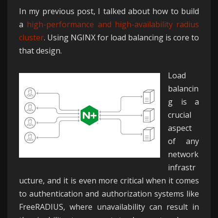
In my previous post, I talked about how to build
a
high-performance and high-availability radius
cluster
. Using NGINX for load balancing is core to
that design.
Load
balancin
g is a
crucial
aspect
of any
network
infrastr
ucture, and it is even more critical when it comes
to authentication and authorization systems like
FreeRADIUS, where unavailability can result in