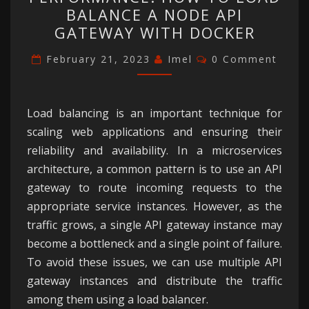
AND
BALANCE A NODE API
PERFORMANCE:
GATEWAY WITH DOCKER
HOW
Comments
TO
February 21, 2023
Imel
0 Comment
LOAD
BALANCE
Load balancing is an important technique for
A
scaling web applications and ensuring their
NODE
reliability and availability. In a microservices
API
architecture, a common pattern is to use an API
GATEWAY
gateway to route incoming requests to the
WITH
appropriate service instances. However, as the
DOCKER
traffic grows, a single API gateway instance may
become a bottleneck and a single point of failure.
To avoid these issues, we can use multiple API
gateway instances and distribute the traffic
among them using a load balancer.