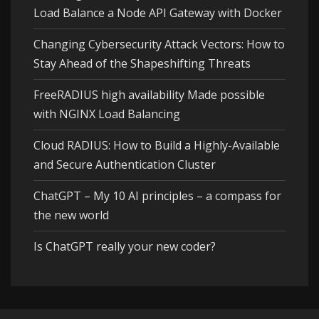
Load Balance a Node API Gateway with Docker
Changing Cybersecurity Attack Vectors: How to
Stay Ahead of the Shapeshifting Threats
FreeRADIUS high availability Made possible
with NGINX Load Balancing
Cloud RADIUS: How to Build a Highly-Available
and Secure Authentication Cluster
ChatGPT – My 10 AI principles – a compass for
the new world
Is ChatGPT really your new coder?