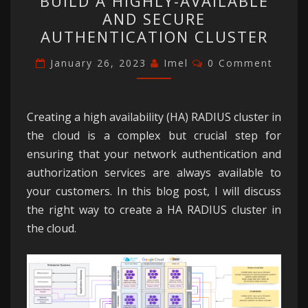
BUILD A HIGHLY-AVAILABLE
HOW
AND SECURE
TO
AUTHENTICATION CLUSTER
BUILD
Comments
A
January 26, 2023
Imel
0 Comment
HIGHLY-
AVAILABLE
Creating a high availability (HA) RADIUS cluster in
AND
the cloud is a complex but crucial step for
SECURE
ensuring that your network authentication and
AUTHENTICATION
authorization services are always available to
CLUSTER
your customers. In this blog post, I will discuss
the right way to create a HA RADIUS cluster in
the cloud.