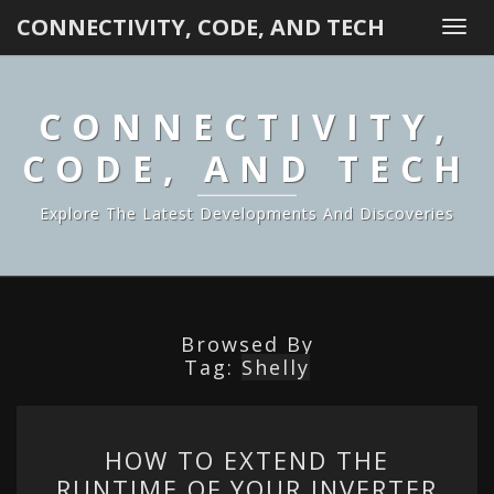
CONNECTIVITY, CODE, AND TECH
Togg
navi
CONNECTIVITY,
CODE, AND TECH
Explore The Latest Developments And Discoveries
Browsed By
Tag:
Shelly
HOW
HOW TO EXTEND THE
TO
RUNTIME OF YOUR INVERTER