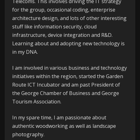
Telecoms
. This involves driving the IT strategy
for the group, occasional coding, enterprise
architecture design, and lots of other interesting
stuff like information security, cloud
infrastructure, device integration and R&D.
Learning about and adopting new technology is
in my DNA.
I am involved in various business and technology
initiatives within the region, started the
Garden
Route ICT Incubator
and am past President of
the
George
Chamber of Business
and
George
Tourism Association
.
In my spare time, I am passionate about
authentic woodworking as well as landscape
photography.