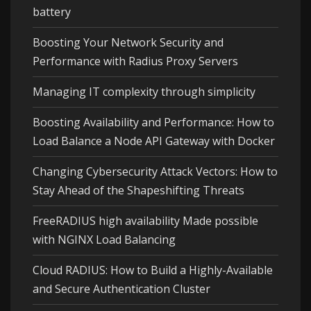
battery
Boosting Your Network Security and
Performance with Radius Proxy Servers
Managing IT complexity through simplicity
Boosting Availability and Performance: How to
Load Balance a Node API Gateway with Docker
Changing Cybersecurity Attack Vectors: How to
Stay Ahead of the Shapeshifting Threats
FreeRADIUS high availability Made possible
with NGINX Load Balancing
Cloud RADIUS: How to Build a Highly-Available
and Secure Authentication Cluster