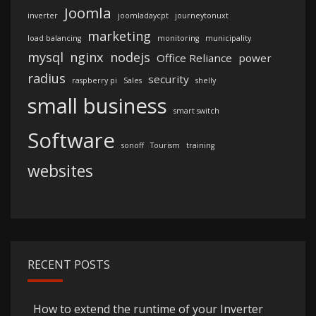
Joomla
inverter
joomladaycpt
journeytonuxt
marketing
load balancing
monitoring
municipality
mysql
nginx
nodejs
Office Reliance
power
radius
security
raspberry pi
Sales
shelly
small business
smart switch
Software
sonoff
Tourism
training
websites
RECENT POSTS
How to extend the runtime of your Inverter