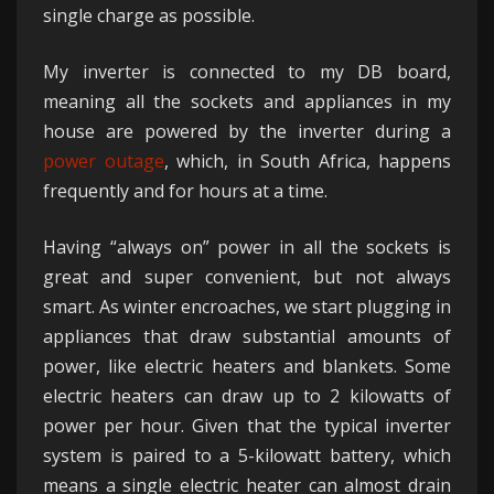
single charge as possible.
My inverter is connected to my DB board,
meaning all the sockets and appliances in my
house are powered by the inverter during a
power outage
, which, in South Africa, happens
frequently and for hours at a time.
Having “always on” power in all the sockets is
great and super convenient, but not always
smart. As winter encroaches, we start plugging in
appliances that draw substantial amounts of
power, like electric heaters and blankets. Some
electric heaters can draw up to 2 kilowatts of
power per hour. Given that the typical inverter
system is paired to a 5-kilowatt battery, which
means a single electric heater can almost drain