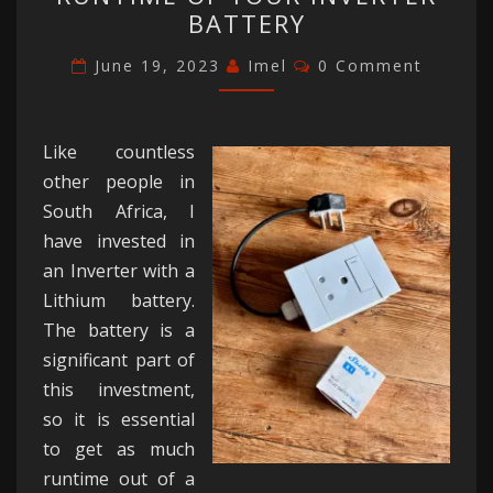
EXTEND
BATTERY
THE
RUNTIME
Comments
June 19, 2023
Imel
0 Comment
OF
YOUR
INVERTER
Like countless
BATTERY
other people in
South Africa, I
have invested in
an Inverter with a
Lithium battery.
The battery is a
significant part of
this investment,
so it is essential
to get as much
runtime out of a