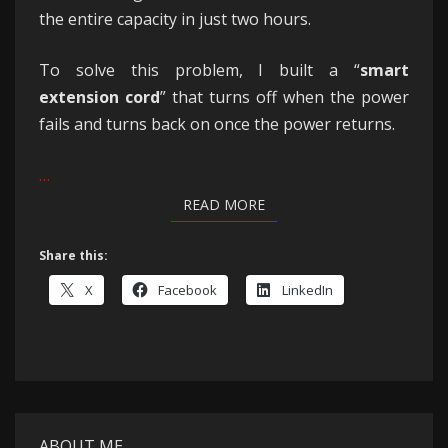
the entire capacity in just two hours.
To solve this problem, I built a “
smart
extension cord
” that turns off when the power
fails and turns back on once the power returns.
…
READ MORE
READ MORE
Share this:
X
Facebook
LinkedIn
ABOUT ME