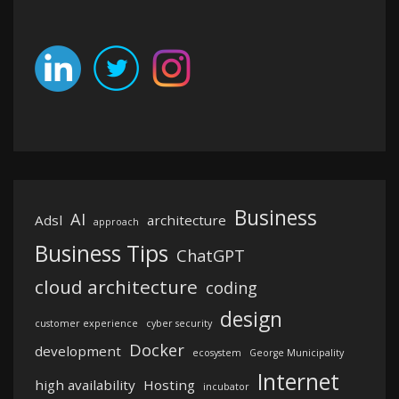
Business
AI
Adsl
architecture
approach
Business Tips
ChatGPT
cloud architecture
coding
design
customer experience
cyber security
Docker
development
ecosystem
George Municipality
Internet
high availability
Hosting
incubator