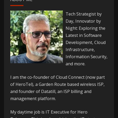
Tech Strategist by
Day, Innovator by
Night: Exploring the
Latest in Software
Development, Cloud
Infrastructure,
Information Security,
and more.
I am the co-founder of
Cloud Connect
(now part
of HeroTel), a Garden Route based wireless ISP,
and founder of
Datatill
, an ISP billing and
management platform.
My daytime job is IT Executive for
Hero