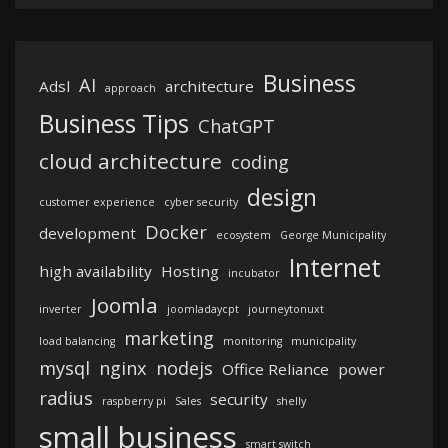
Business
AI
Adsl
architecture
approach
Business Tips
ChatGPT
cloud architecture
coding
design
customer experience
cyber security
Docker
development
ecosystem
George Municipality
Internet
high availability
Hosting
incubator
Joomla
inverter
joomladaycpt
journeytonuxt
marketing
load balancing
monitoring
municipality
mysql
nginx
nodejs
Office Reliance
power
radius
security
raspberry pi
Sales
shelly
small business
smart switch