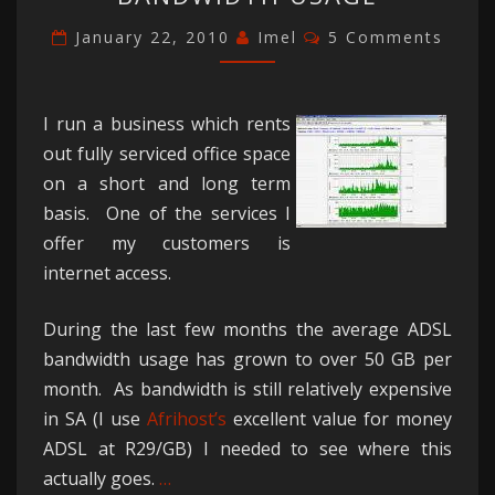
ON
YOUR
Comments
January 22, 2010
Imel
5 Comments
BANDWIDTH
USAGE
I run a business which rents
out fully serviced office space
on a short and long term
basis. One of the services I
offer my customers is
internet access.
During the last few months the average ADSL
bandwidth usage has grown to over 50 GB per
month. As bandwidth is still relatively expensive
in SA (I use
Afrihost’s
excellent value for money
ADSL at R29/GB) I needed to see where this
actually goes.
…