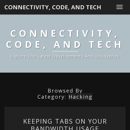
CONNECTIVITY, CODE, AND TECH
Togg
navi
CONNECTIVITY,
CODE, AND TECH
Explore The Latest Developments And Discoveries
Browsed By
Category:
Hacking
KEEPING
KEEPING TABS ON YOUR
TABS
BANDWIDTH USAGE