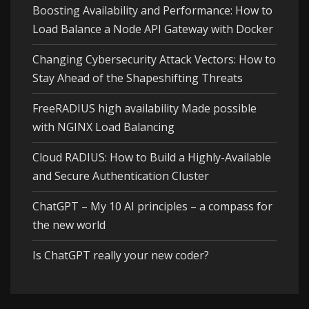
Boosting Availability and Performance: How to
Load Balance a Node API Gateway with Docker
Changing Cybersecurity Attack Vectors: How to
Stay Ahead of the Shapeshifting Threats
FreeRADIUS high availability Made possible
with NGINX Load Balancing
Cloud RADIUS: How to Build a Highly-Available
and Secure Authentication Cluster
ChatGPT – My 10 AI principles – a compass for
the new world
Is ChatGPT really your new coder?