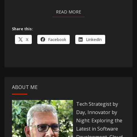
READ MORE
READ MORE
Share this:
X
Facebook
LinkedIn
ABOUT ME
Tech Strategist by
Day, Innovator by
Night: Exploring the
Latest in Software