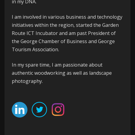
in my DNA.
I am involved in various business and technology
initiatives within the region, started the
Garden
Route ICT Incubator
and am past President of
the
George
Chamber of Business
and
George
Tourism Association
.
In my spare time, I am passionate about
authentic woodworking as well as landscape
photography.