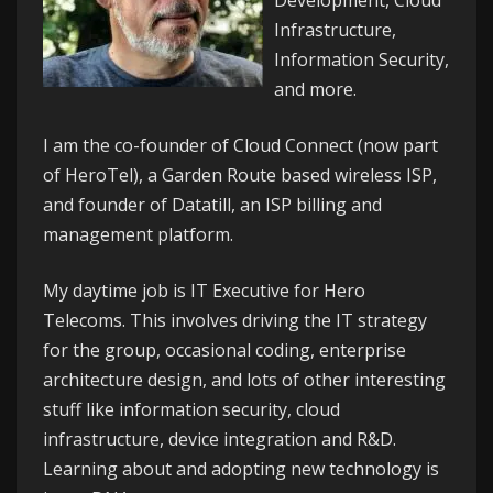
Development, Cloud
Infrastructure,
Information Security,
and more.
I am the co-founder of
Cloud Connect
(now part
of HeroTel), a Garden Route based wireless ISP,
and founder of
Datatill
, an ISP billing and
management platform.
My daytime job is IT Executive for
Hero
Telecoms
. This involves driving the IT strategy
for the group, occasional coding, enterprise
architecture design, and lots of other interesting
stuff like information security, cloud
infrastructure, device integration and R&D.
Learning about and adopting new technology is