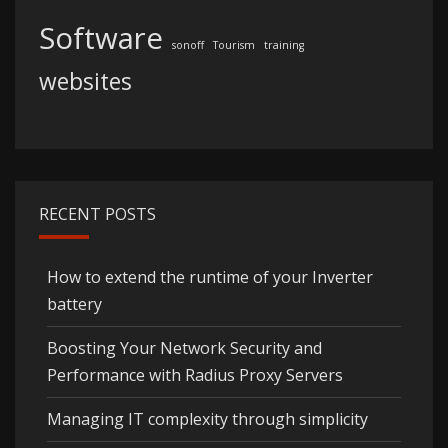
Software
sonoff
Tourism
training
websites
RECENT POSTS
How to extend the runtime of your Inverter
battery
Boosting Your Network Security and
Performance with Radius Proxy Servers
Managing IT complexity through simplicity