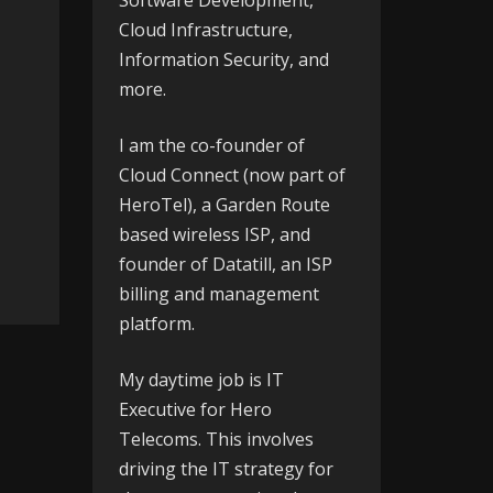
Software Development,
Cloud Infrastructure,
Information Security, and
more.
I am the co-founder of
Cloud Connect
(now part of
HeroTel), a Garden Route
based wireless ISP, and
founder of
Datatill
, an ISP
billing and management
platform.
My daytime job is IT
Executive for
Hero
Telecoms
. This involves
driving the IT strategy for