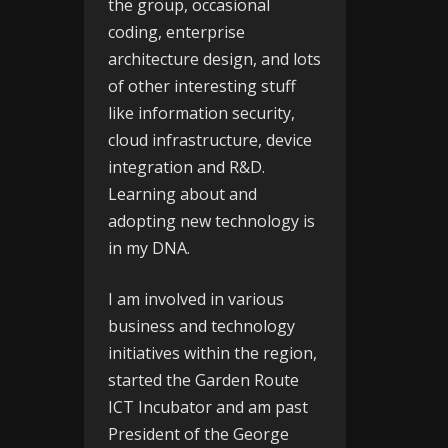
the group, occasional
coding, enterprise
architecture design, and lots
of other interesting stuff
like information security,
cloud infrastructure, device
integration and R&D.
Learning about and
adopting new technology is
in my DNA.
I am involved in various
business and technology
initiatives within the region,
started the
Garden Route
ICT Incubator
and am past
President of the
George