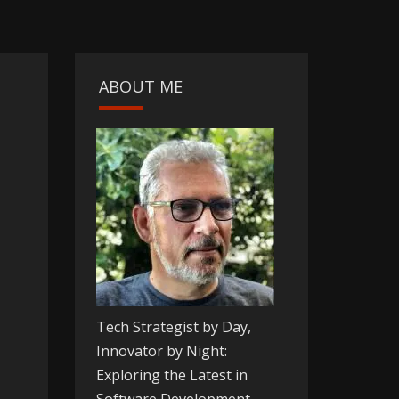
ABOUT ME
Tech Strategist by Day,
Innovator by Night:
Exploring the Latest in