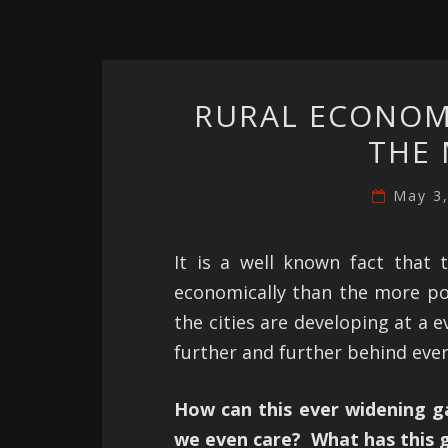
RURAL ECONOMI
THE 
May 3
It is a well known fact that 
economically than the more popu
the cities are developing at a e
further and further behind ever
How can this ever widening g
we even care? What has this g