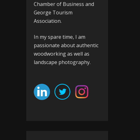
Chamber of Business
and
George Tourism
Association
.
In my spare time, I am
passionate about authentic
woodworking as well as
landscape photography.