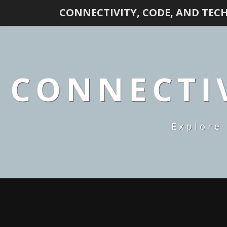
CONNECTIVITY, CODE, AND TEC
CONNECTIV
Explore