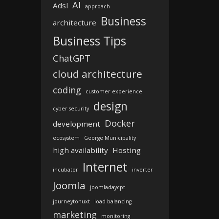
AI
Adsl
approach
Business
architecture
Business Tips
ChatGPT
cloud architecture
coding
customer experience
design
cyber security
Docker
development
ecosystem
George Municipality
high availability
Hosting
Internet
incubator
inverter
Joomla
joomladaycpt
journeytonuxt
load balancing
marketing
monitoring