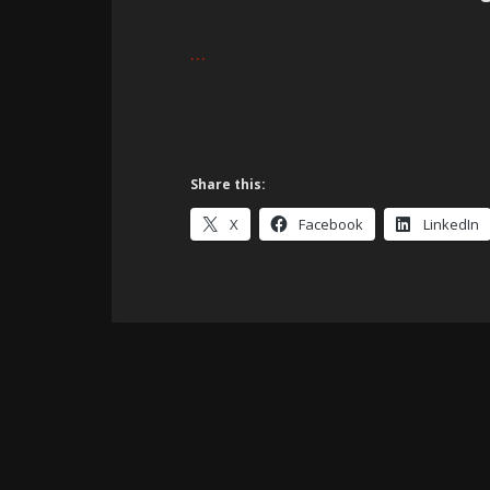
…
Share this:
X
Facebook
LinkedIn