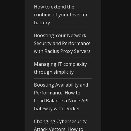
How to extend the
runtime of your Inverter
battery
Boosting Your Network
Security and Performance
with Radius Proxy Servers
Managing IT complexity
through simplicity
Boosting Availability and
Performance: How to
Load Balance a Node API
Gateway with Docker
Changing Cybersecurity
Attack Vectors: How to