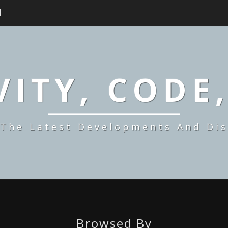
H
ITY, CODE
 The Latest Developments And Dis
Browsed By