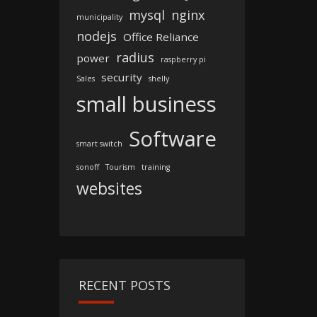
mysql
nginx
municipality
nodejs
Office Reliance
radius
power
raspberry pi
security
Sales
shelly
small business
Software
smart switch
sonoff
Tourism
training
websites
RECENT POSTS