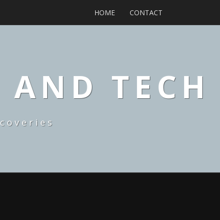
HOME
CONTACT
, AND TECH
coveries