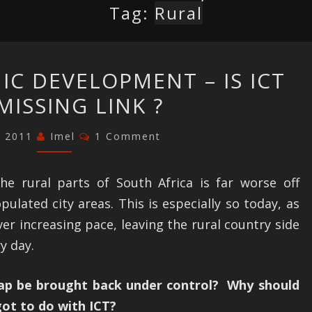
Tag:
Rural
RURAL
C DEVELOPMENT – IS ICT
ECONOMIC
MISSING LINK ?
DEVELOPMENT
–
Comments
, 2011
Imel
1 Comment
IS
ICT
the rural parts of South Africa is far worse off
THE
lated city areas. This is especially so today, as
MISSING
ver increasing pace, leaving the rural country side
LINK
y day.
?
ap be brought back under control? Why should
ot to do with ICT?