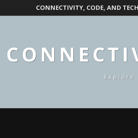
CONNECTIVITY, CODE, AND TEC
CONNECTIV
Explore