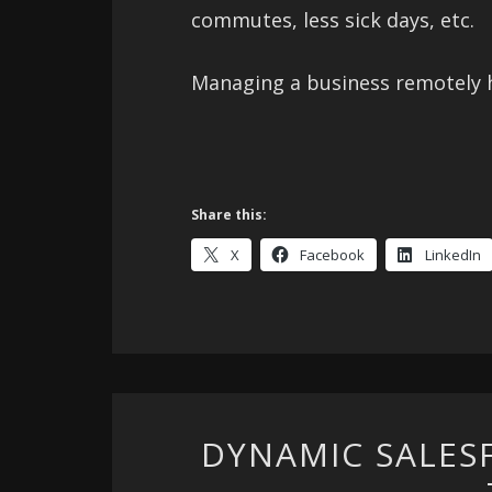
commutes, less sick days, etc.
Managing a business remotely h
Share this:
X
Facebook
LinkedIn
DYNAMIC SALES