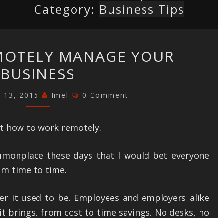
Category:
Business Tips
HOW
MOTELY MANAGE YOUR
TO
BUSINESS
REMOTELY
MANAGE
Comments
 13, 2015
Imel
0 Comment
YOUR
BUSINESS
t how to work remotely.
mmonplace these days that I would bet everyone
m time to time.
tier it used to be. Employees and employers alike
it brings, from cost to time savings. No desks, no