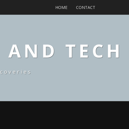
HOME
CONTACT
, AND TECH
coveries