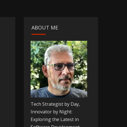
ABOUT ME
Tech Strategist by Day,
Innovator by Night:
Exploring the Latest in