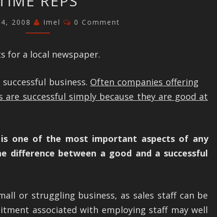
TIME REPS
–
APPOINTING
Comments
24, 2008
Imel
0 Comment
PART
TIME
s for a local newspaper.
REPS
a successful business.
Often companies offering
s are successful simply because they are good at
e is one of the most important aspects of any
the difference between a good and a successful
mall or struggling business, as sales staff can be
tment associated with employing staff may well