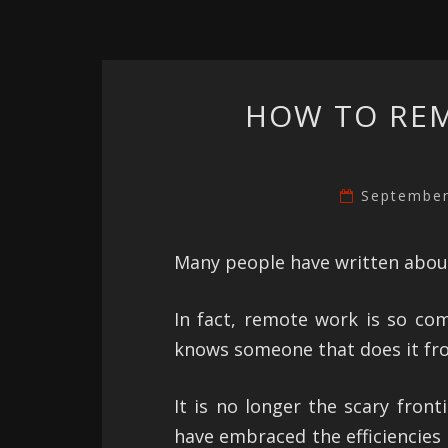
HOW TO RE
September
Many people have written abou
In fact, remote work is so co
knows someone that does it fro
It is no longer the scary fron
have embraced the efficiencies 