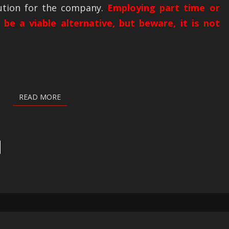
lution for the company.
Employing part time or
 be a viable alternative, but beware, it is not
READ MORE
READ MORE
PRODUCTS