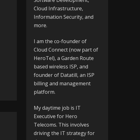
Software Development,
Cloud Infrastructure,
Information Security, and
more.
I am the co-founder of
Cloud Connect
(now part of
HeroTel), a Garden Route
based wireless ISP, and
founder of
Datatill
, an ISP
billing and management
platform.
My daytime job is IT
Executive for
Hero
Telecoms
. This involves
driving the IT strategy for