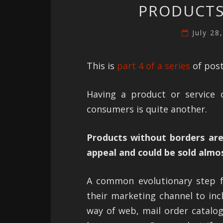
PRODUCTS
July 28
This is
part 4 of a series
of post
Having a product or service o
consumers is quite another.
Products without borders are
appeal and could be sold almo
A common evolutionary step f
their marketing channel to inc
way of web, mail order catalog