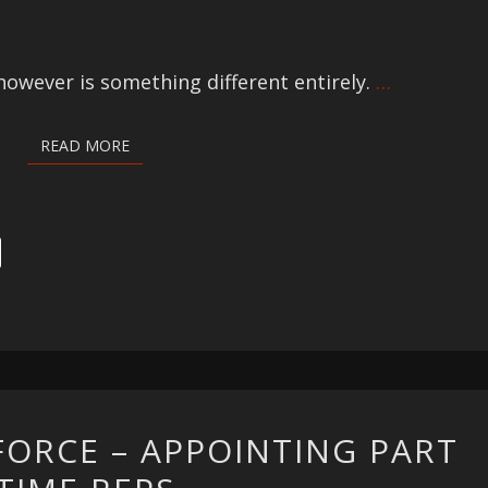
owever is something different entirely.
…
READ MORE
READ MORE
DYNAMIC
FORCE – APPOINTING PART
SALESFORCE