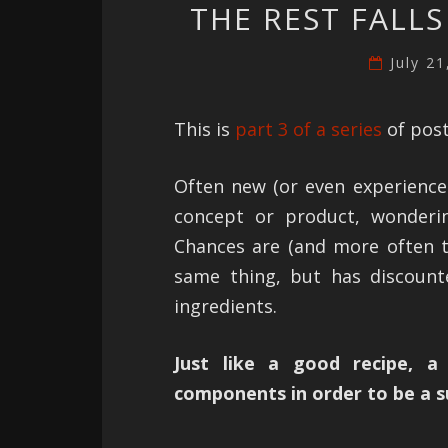
THE REST FALLS
July 2
This is
part 3 of a series
of post
Often new (or even experience
concept or product, wonderi
Chances are (and more often 
same thing, but has discount
ingredients.
Just like a good recipe, a
components in order to be a s