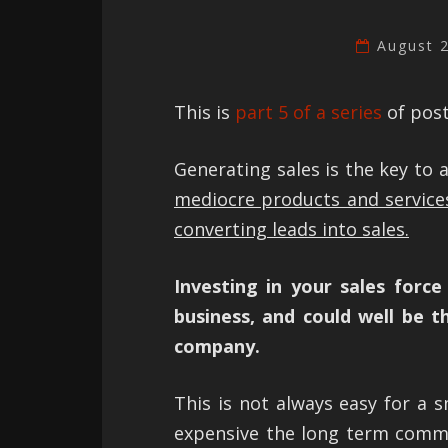
August 
This is
part 5 of a series
of post
Generating sales is the key to 
mediocre products and service
converting leads into sales.
Investing in your sales forc
business, and could well be 
company.
This is not always easy for a s
expensive the long term commi