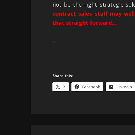
not be the right strategic so
contract sales staff may well
that straight forward….
…
Share this:
X
Facebook
LinkedIn