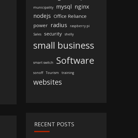
mysql
nginx
municipality
nodejs
Office Reliance
radius
power
raspberry pi
security
Sales
shelly
small business
Software
smart switch
sonoff
Tourism
training
websites
RECENT POSTS