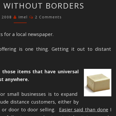
 WITHOUT BORDERS
WITHOUT
BORDERS
Comments
, 2008
Imel
2 Comments
s for a local newspaper.
ffering is one thing. Getting it out to distant
 those items that have universal
st anywhere.
or small businesses is to expand
lude distance customers, either by
 or door to door selling.
Easier said than done
I