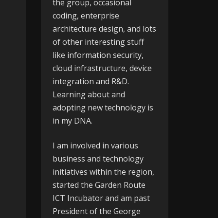
the group, occasional
coding, enterprise
architecture design, and lots
of other interesting stuff
like information security,
cloud infrastructure, device
integration and R&D.
Learning about and
adopting new technology is
in my DNA.
I am involved in various
business and technology
initiatives within the region,
started the
Garden Route
ICT Incubator
and am past
President of the
George