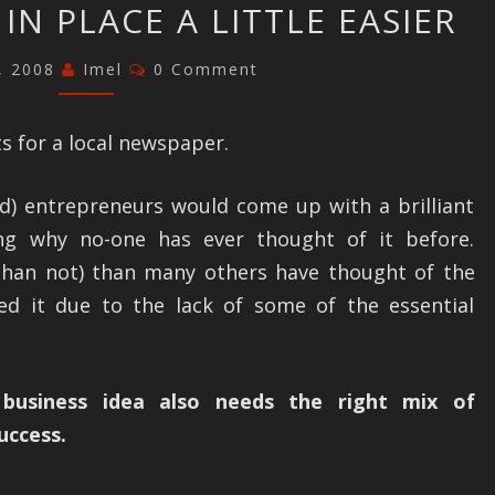
 IN PLACE A LITTLE EASIER
FUNDAMENTALS
RIGHT
Comments
1, 2008
Imel
0 Comment
SO
THE
s for a local newspaper.
REST
FALLS
d) entrepreneurs would come up with a brilliant
IN
ng why no-one has ever thought of it before.
PLACE
than not) than many others have thought of the
A
ed it due to the lack of some of the essential
LITTLE
EASIER
 business idea also needs the right mix of
uccess.