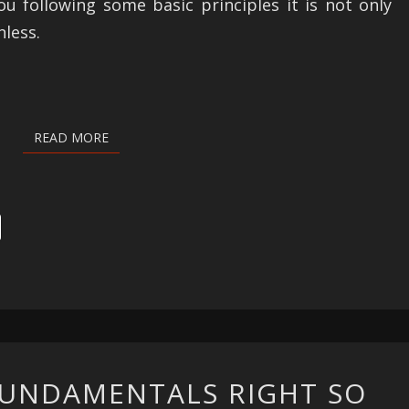
ou following some basic principles it is not only
nless.
READ MORE
READ MORE
GETTING
FUNDAMENTALS RIGHT SO
THE