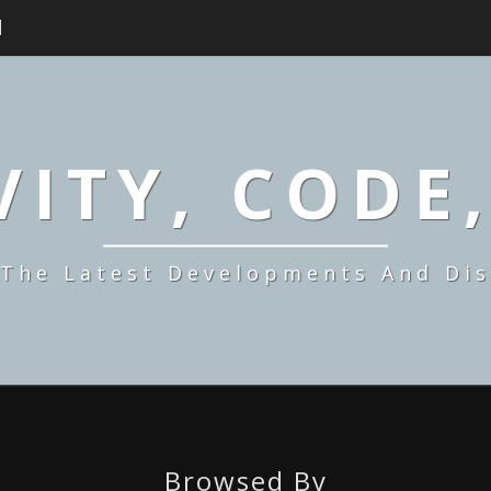
H
ITY, CODE
 The Latest Developments And Dis
Browsed By