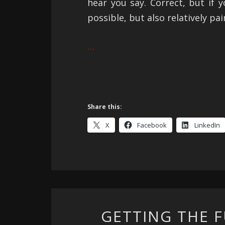
hear you say. Correct, but if y
possible, but also relatively pai
…
Share this:
X
Facebook
LinkedIn
GETTING THE 