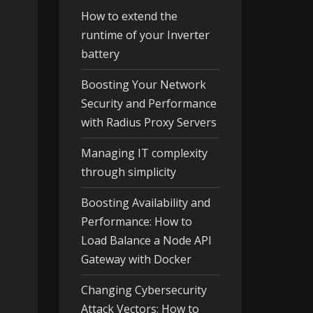
How to extend the
runtime of your Inverter
battery
Boosting Your Network
Security and Performance
with Radius Proxy Servers
Managing IT complexity
through simplicity
Boosting Availability and
Performance: How to
Load Balance a Node API
Gateway with Docker
Changing Cybersecurity
Attack Vectors: How to