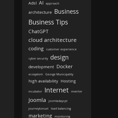
AI
Adsl
approach
Business
architecture
Business Tips
ChatGPT
cloud architecture
coding
customer experience
design
cyber security
Docker
development
ecosystem
George Municipality
high availability
Hosting
Internet
incubator
inverter
Joomla
joomladaycpt
journeytonuxt
load balancing
marketing
monitoring