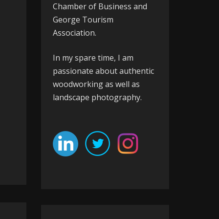
Chamber of Business
and
George Tourism
Association
.
In my spare time, I am
passionate about authentic
woodworking as well as
landscape photography.