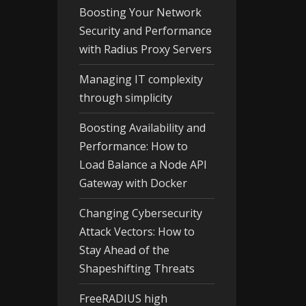
Boosting Your Network
Security and Performance
with Radius Proxy Servers
Managing IT complexity
through simplicity
Boosting Availability and
Performance: How to
Load Balance a Node API
Gateway with Docker
Changing Cybersecurity
Attack Vectors: How to
Stay Ahead of the
Shapeshifting Threats
FreeRADIUS high