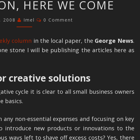
ON, HERE WE COME
HERE
WE
Comments
0, 2008
Imel
0 Comment
COME
ekly column
in the local paper, the
George News
.
one stone I will be publishing the articles here as
or creative solutions
ive cycle it is clear to all small business owners
he basics.
n any non-essential expenses and focusing on key
 to introduce new products or innovations to the
ous ways left to shave off excess costs? Yes, there