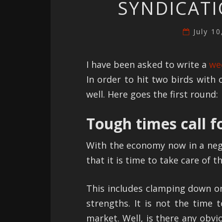
SYNDICATI
July 1
I have been asked to write a
we
In order to hit two birds with 
well. Here goes the first round:
Tough times call f
With the economy now in a negat
that it is time to take care of t
This includes clamping down o
strengths. It is not the time
market. Well, is there any obvi