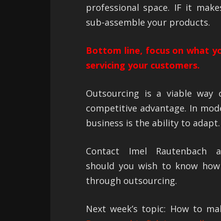
professional space. IF it mak
sub-assemble your products.
Bottom line, focus on what yo
servicing your customers.
Outsourcing is a viable way o
competitive advantage. In mode
business is the ability to adapt.
Contact Imel Rautenbach
should you wish to know how
through outsourcing.
Next week’s topic: How to ma