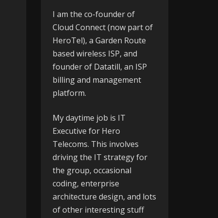
I am the co-founder of
Cloud Connect
(now part of
HeroTel), a Garden Route
based wireless ISP, and
founder of
Datatill
, an ISP
billing and management
platform.
My daytime job is IT
Executive for
Hero
Telecoms
. This involves
driving the IT strategy for
the group, occasional
coding, enterprise
architecture design, and lots
of other interesting stuff