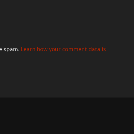
ce spam.
Learn how your comment data is