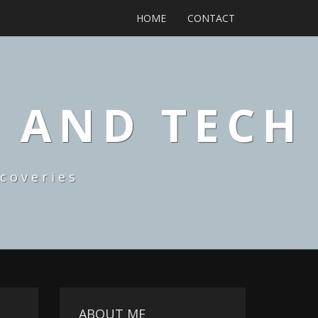
HOME
CONTACT
, AND TECH
coveries
ABOUT ME