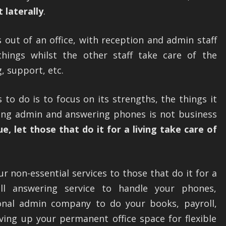
 laterally
.
 out of an office, with reception and admin staff
hings whilst the other staff take care of the
, support, etc.
to do is to focus on its strengths, the things it
ing admin and answering phones is not business
ue, let those that do it for a living take care of
 non-essential services to those that do it for a
all answering service to handle your phones,
ional admin company to do your books, payroll,
iving up your permanent office space for flexible