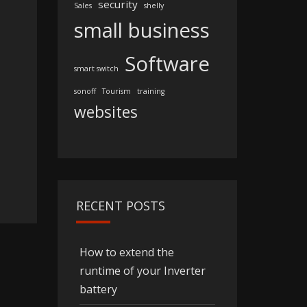
security
Sales
shelly
small business
Software
smart switch
sonoff
Tourism
training
websites
RECENT POSTS
How to extend the
runtime of your Inverter
battery