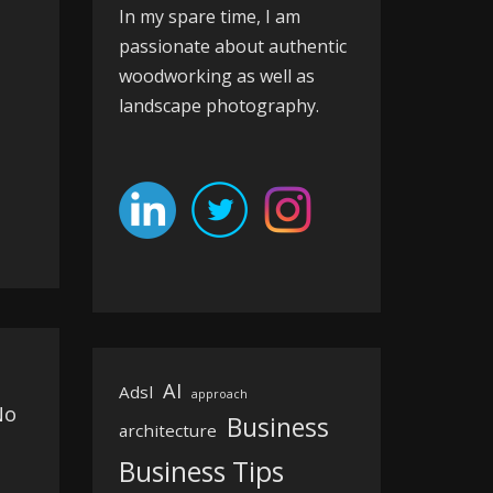
In my spare time, I am
passionate about authentic
woodworking as well as
landscape photography.
AI
Adsl
approach
No
Business
architecture
Business Tips