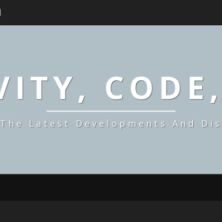
H
ITY, CODE
 The Latest Developments And Dis
SYNDICATION,