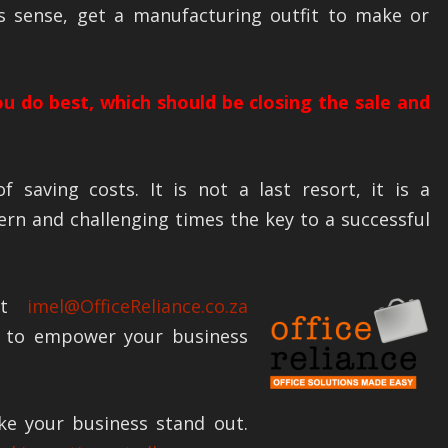
es sense, get a manufacturing outfit to make or
u do best, which should be closing the sale and
f saving costs. It is not a last resort, it is a
rn and challenging times the key to a successful
 at
imel@OfficeReliance.co.za
 to empower your business
ke your business stand out.