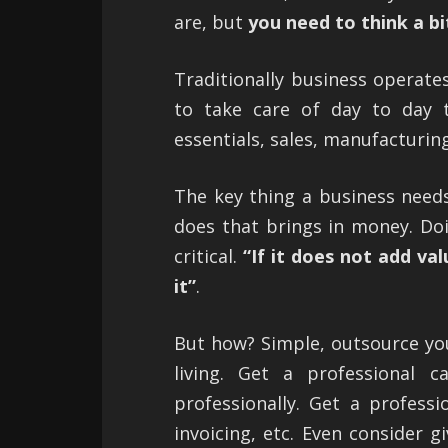
are, but
you need to think a bit
Traditionally business operates
to take care of day to day t
essentials, sales, manufacturing
The key thing a business needs 
does that brings in money. Do
critical.
“If it does not add val
it”
.
But how? Simple, outsource your
living. Get a professional c
professionally. Get a profess
invoicing, etc. Even consider g