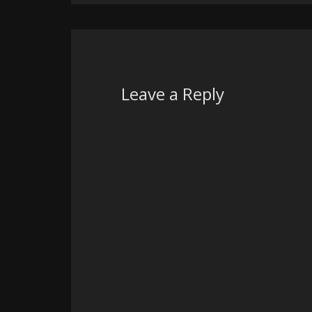
Leave a Reply