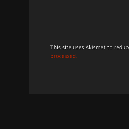
This site uses Akismet to redu
processed.