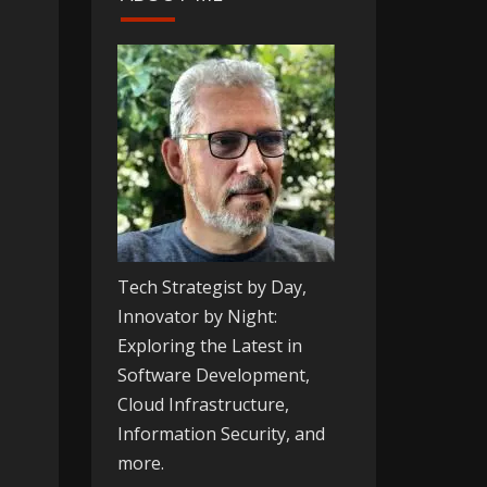
Tech Strategist by Day,
Innovator by Night:
Exploring the Latest in
Software Development,
Cloud Infrastructure,
Information Security, and
more.