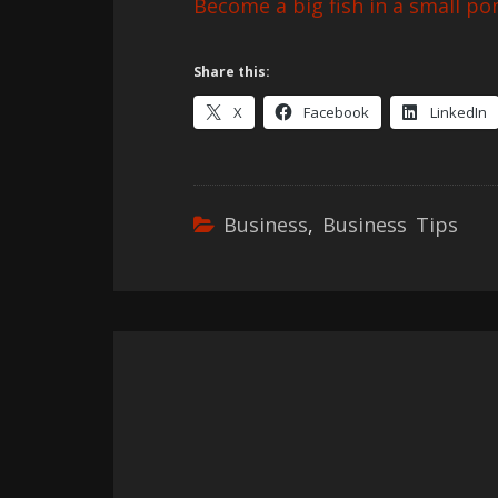
Become a big fish in a small pon
Share this:
X
Facebook
LinkedIn
Business
,
Business Tips
Post
navigation