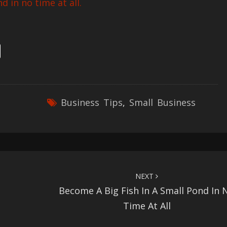
d in no time at all.
Business Tips
,
Small Business
NEXT
Become A Big Fish In A Small Pond In 
Time At All