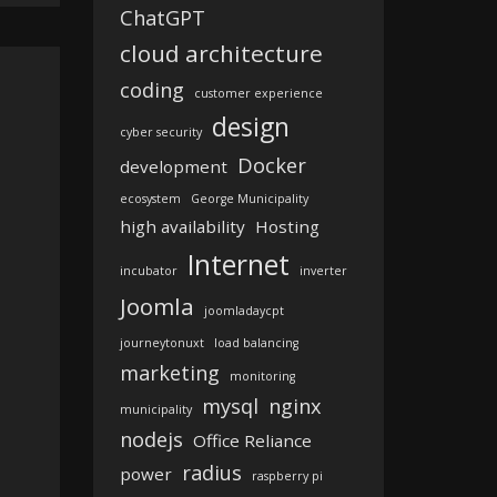
ChatGPT
cloud architecture
coding
customer experience
design
cyber security
Docker
development
ecosystem
George Municipality
high availability
Hosting
Internet
incubator
inverter
Joomla
joomladaycpt
journeytonuxt
load balancing
marketing
monitoring
mysql
nginx
municipality
nodejs
Office Reliance
radius
power
raspberry pi