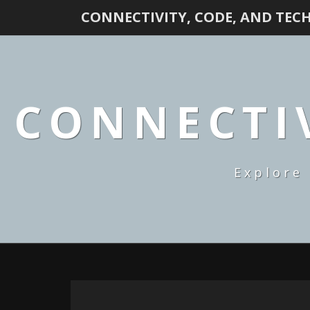
CONNECTIVITY, CODE, AND TEC
CONNECTIV
Explore