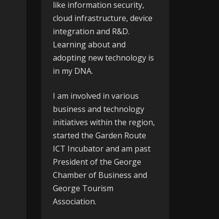
like information security,
cloud infrastructure, device
integration and R&D.
Learning about and
adopting new technology is
in my DNA.
I am involved in various
business and technology
initiatives within the region,
started the
Garden Route
ICT Incubator
and am past
President of the
George
Chamber of Business
and
George Tourism
Association
.