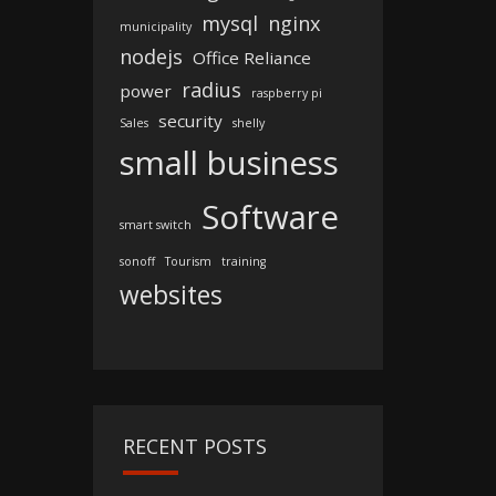
mysql
nginx
municipality
nodejs
Office Reliance
radius
power
raspberry pi
security
Sales
shelly
small business
Software
smart switch
sonoff
Tourism
training
websites
RECENT POSTS