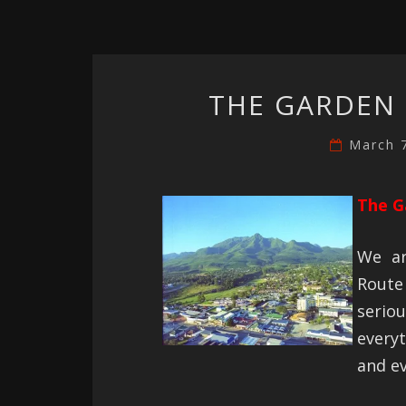
THE GARDEN 
March 
The G
We ar
Route 
seri
every
and ev