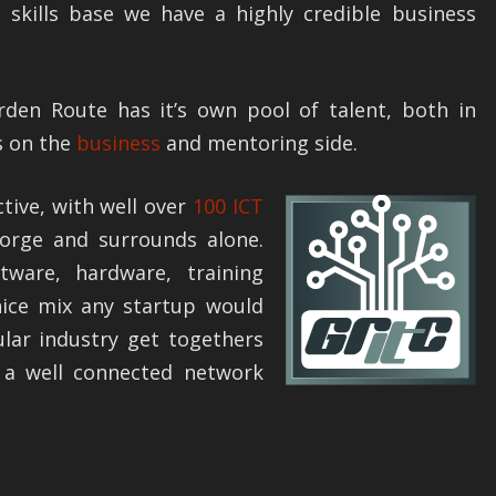
 skills base we have a highly credible business
den Route has it’s own pool of talent, both in
s on the
business
and mentoring side.
ctive, with well over
100 ICT
rge and surrounds alone.
tware, hardware, training
nice mix any startup would
ular industry get togethers
n a well connected network