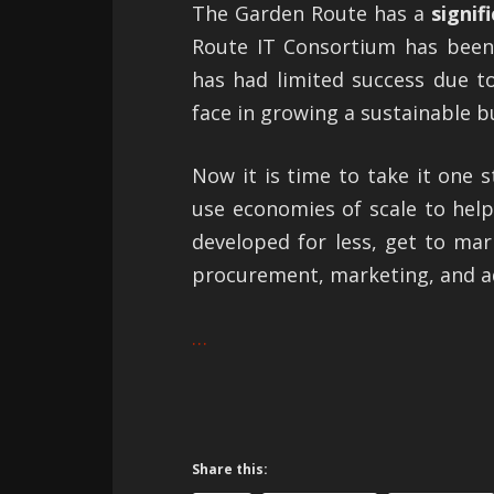
The Garden Route has a
signif
Route IT Consortium has been 
has had limited success due to
face in growing a sustainable bu
Now it is time to take it one 
use economies of scale to hel
developed for less, get to mark
procurement, marketing, and a
…
Share this: