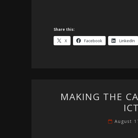
Share this:
X
Facebook
LinkedIn
MAKING THE C
IC
August 1