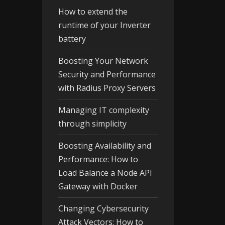
How to extend the
runtime of your Inverter
battery
Boosting Your Network
Security and Performance
with Radius Proxy Servers
Managing IT complexity
through simplicity
Boosting Availability and
Performance: How to
Load Balance a Node API
Gateway with Docker
Changing Cybersecurity
Attack Vectors: How to