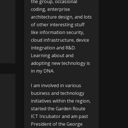
the group, occasional
coding, enterprise
architecture design, and lots
of other interesting stuff
like information security,
cloud infrastructure, device
integration and R&D.
Learning about and
adopting new technology is
in my DNA.
I am involved in various
business and technology
initiatives within the region,
started the
Garden Route
ICT Incubator
and am past
President of the
George