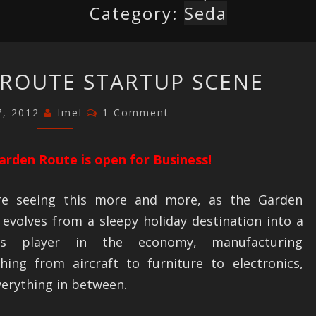
Category:
Seda
THE
ROUTE STARTUP SCENE
GARDEN
ROUTE
Comments
7, 2012
Imel
1 Comment
STARTUP
SCENE
arden Route is open for Business!
e seeing this more and more, as the Garden
evolves from a sleepy holiday destination into a
ous player in the economy, manufacturing
thing from aircraft to furniture to electronics,
erything in between.