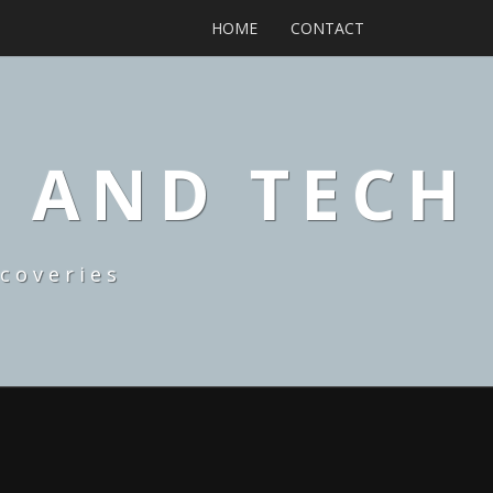
HOME
CONTACT
, AND TECH
coveries