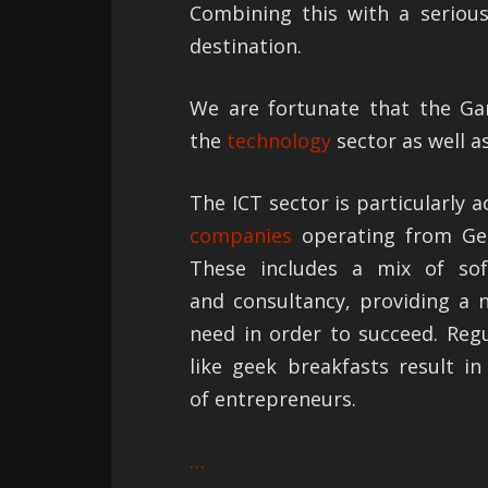
Combining this with a serious
destination.
We are fortunate that the Gar
the
technology
sector as well a
The ICT sector is particularly a
companies
operating from Geo
These includes a mix of sof
and consultancy, providing a 
need in order to succeed. Reg
like geek breakfasts result i
of entrepreneurs.
…