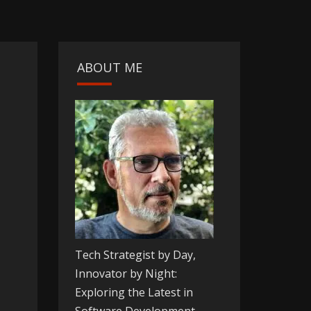
ABOUT ME
Tech Strategist by Day,
Innovator by Night:
Exploring the Latest in