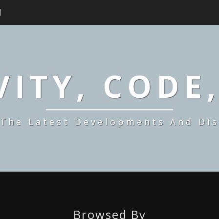
H
ITY, CODE
 The Latest Developments And Dis
Browsed By