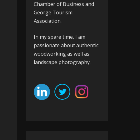
Chamber of Business
and
George Tourism
Association
.
In my spare time, I am
passionate about authentic
woodworking as well as
landscape photography.