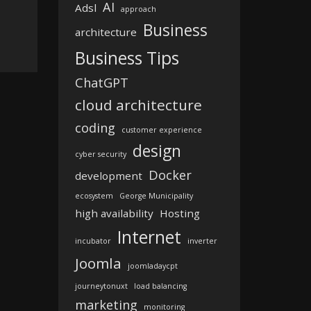
AI
Adsl
approach
Business
architecture
Business Tips
ChatGPT
cloud architecture
coding
customer experience
design
cyber security
Docker
development
ecosystem
George Municipality
high availability
Hosting
Internet
incubator
inverter
Joomla
joomladaycpt
journeytonuxt
load balancing
marketing
monitoring