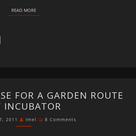
READ MORE
READ MORE
MAKING
ASE FOR A GARDEN ROUTE
THE
T INCUBATOR
CASE
FOR
Comments
7, 2011
Imel
8 Comments
A
GARDEN