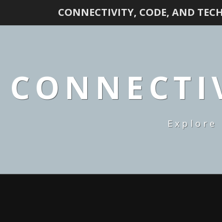
CONNECTIVITY, CODE, AND TEC
CONNECTIV
Explore