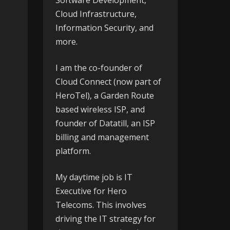
Software Development,
Cloud Infrastructure,
Information Security, and
more.
I am the co-founder of
Cloud Connect
(now part of
HeroTel), a Garden Route
based wireless ISP, and
founder of
Datatill
, an ISP
billing and management
platform.
My daytime job is IT
Executive for
Hero
Telecoms
. This involves
driving the IT strategy for