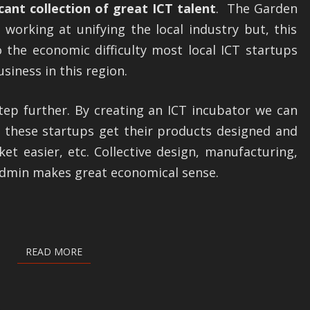
icant collection of great ICT talent
. The Garden
ROUTE
working at unifying the local industry but, this
ICT
 the economic difficulty most local ICT startups
INCUBATOR
siness in this region.
step further. By creating an ICT incubator we can
p these startups get their products designed and
et easier, etc. Collective design, manufacturing,
dmin makes great economical sense.
READ MORE
READ MORE