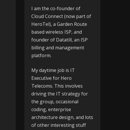
I am the co-founder of
Cloud Connect
(now part of
HeroTel), a Garden Route
based wireless ISP, and
founder of
Datatill
, an ISP
billing and management
platform.
My daytime job is IT
Executive for
Hero
Telecoms
. This involves
driving the IT strategy for
the group, occasional
coding, enterprise
architecture design, and lots
of other interesting stuff