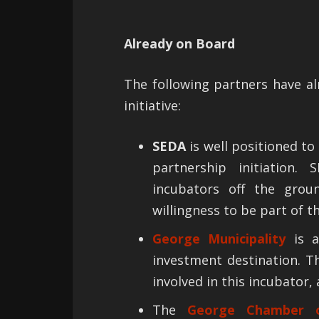
Already on Board
The following partners have al
initiative:
SEDA
is well positioned to
partnership initiation.
incubators off the grou
willingness to be part of t
George Municipality
is a
investment destination. T
involved in this incubator, 
The
George Chamber o