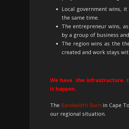
Local government wins, it 
the same time.
The entrepreneur wins, as
by a group of business and
The region wins as the the
created and work stays wit
We have the infrastructure, th
it happen.
The
Bandwidth Barn
in Cape To
our regional situation.