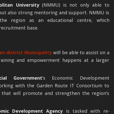
litan University
(NMMU) is not only able to
, but also strong mentoring and support. NMMU is
he region as an educational centre, which
recruitment base.
en district Municipality
will be able to assist on a
 training and empowerment happens at a larger
cial Government
‘s Economic Development
orking with the Garden Route IT Consortium to
es that will promote and strengthen the region’s
omic Development Agency
is tasked with re-