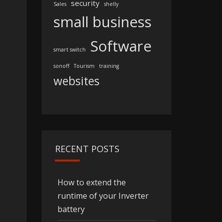
security
Sales
shelly
small business
Software
smart switch
sonoff
Tourism
training
websites
RECENT POSTS
How to extend the
runtime of your Inverter
battery