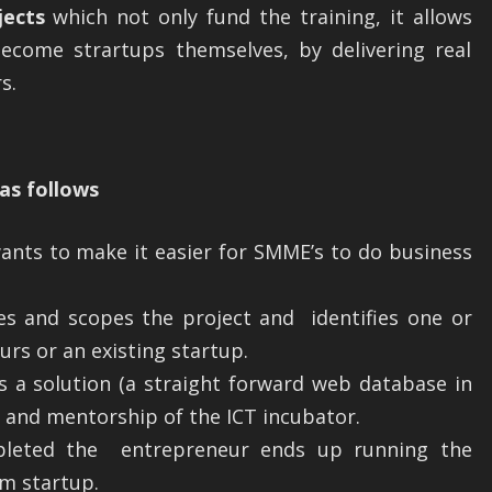
jects
which not only fund the training, it allows
become strartups themselves, by delivering real
s.
as follows
ants to make it easier for SMME’s to do business
ies and scopes the project and identifies one or
rs or an existing startup.
 a solution (a straight forward web database in
t and mentorship of the ICT incubator.
pleted the entrepreneur ends up running the
rm startup.