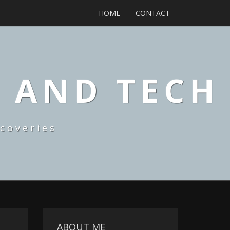
HOME
CONTACT
, AND TECH
coveries
ABOUT ME