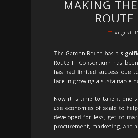
MAKING THE
ROUTE 
August 1
The Garden Route has a
signif
Route IT Consortium has been 
has had limited success due to
face in growing a sustainable bu
Now it is time to take it one 
use economies of scale to hel
developed for less, get to mark
procurement, marketing, and a