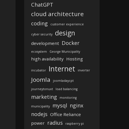
ChatGPT
cloud architecture
coding
customer experience
design
cyber security
Docker
development
ecosystem
George Municipality
high availability
Hosting
Internet
incubator
inverter
Joomla
joomladaycpt
journeytonuxt
load balancing
marketing
monitoring
mysql
nginx
municipality
nodejs
Office Reliance
radius
power
raspberry pi