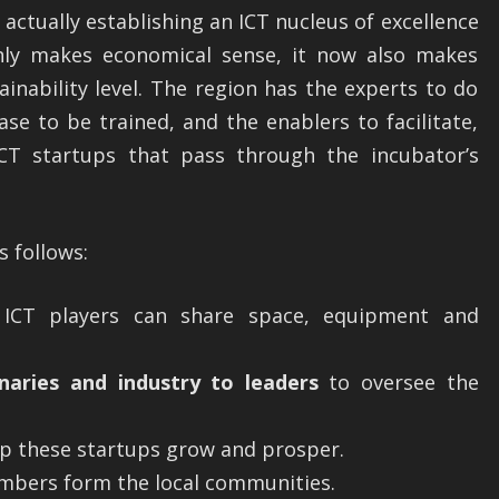
 actually establishing an ICT nucleus of excellence
nly makes economical sense, it now also makes
inability level. The region has the experts to do
ase to be trained, and the enablers to facilitate,
T startups that pass through the incubator’s
s follows:
CT players can share space, equipment and
naries and industry to leaders
to oversee the
p these startups grow and prosper.
bers form the local communities.