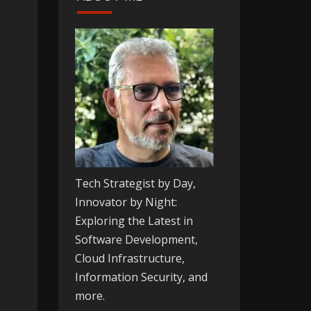
Tech Strategist by Day,
Innovator by Night:
Exploring the Latest in
Software Development,
Cloud Infrastructure,
Information Security, and
more.