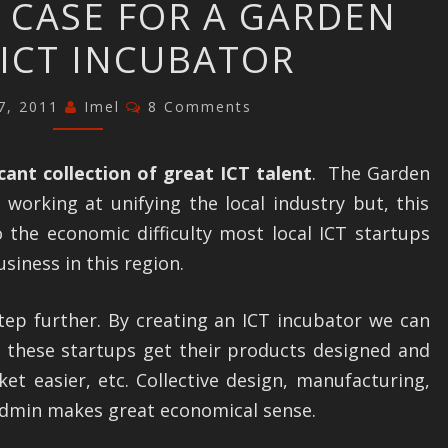
 CASE FOR A GARDEN
THE
ICT INCUBATOR
CASE
FOR
Comments
7, 2011
A
Imel
8 Comments
GARDEN
ROUTE
icant collection of great ICT talent
. The Garden
ICT
working at unifying the local industry but, this
INCUBATOR
 the economic difficulty most local ICT startups
siness in this region.
step further. By creating an ICT incubator we can
p these startups get their products designed and
et easier, etc. Collective design, manufacturing,
dmin makes great economical sense.