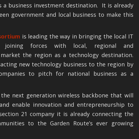
s a business investment destination. It is already
ween government and local business to make this
sortium
is leading the way in bringing the local IT
 joining forces with local, regional and
market the region as a technology destination.
acting new technology business to the region by
companies to pitch for national business as a
 the next generation wireless backbone that will
 and enable innovation and entrepreneurship to
 section 21 company it is already connecting the
mmunities to the Garden Route’s ever growing