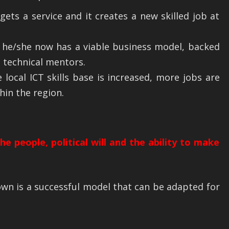
gets a service and it creates a new skilled job at
 he/she now has a viable business model, backed
 technical mentors.
 local ICT skills base is increased, more jobs are
hin the region.
e people, political will and the ability to make
wn is a successful model that can be adapted for