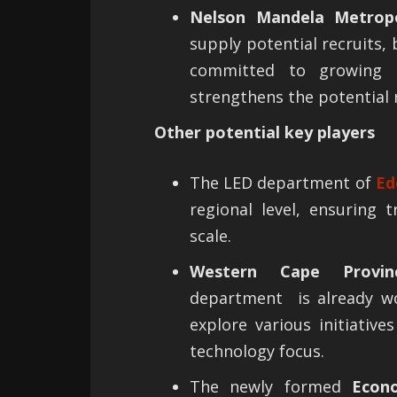
Nelson Mandela Metropo
supply potential recruits
committed to growing t
strengthens the potential 
Other potential key players
The LED department of
Ed
regional level, ensuring
scale.
Western Cape Provin
department is already w
explore various initiativ
technology focus.
The newly formed
Econ