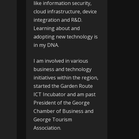
like information security,
cloud infrastructure, device
integration and R&D.
Learning about and
adopting new technology is
in my DNA.
I am involved in various
business and technology
initiatives within the region,
started the
Garden Route
ICT Incubator
and am past
President of the
George
Chamber of Business
and
George Tourism
Association
.