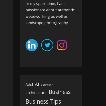
In my spare time, I am
passionate about authentic
woodworking as well as
landscape photography.
AI
Adsl
approach
Business
architecture
Business Tips