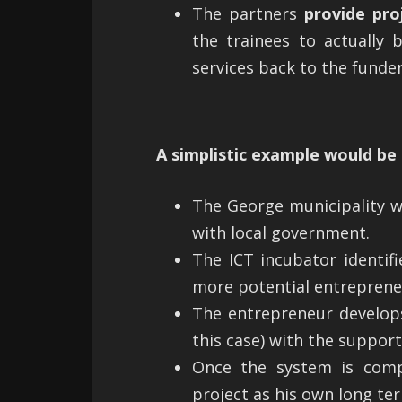
The partners
provide pro
the trainees to actually 
services back to the funder
A simplistic example would be 
The George municipality w
with local government.
The ICT incubator identif
more potential entrepreneu
The entrepreneur develops
this case) with the suppor
Once the system is com
project as his own long te