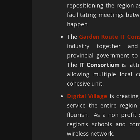
repositioning the region a
facilitating meetings bet
happen.
The
Garden Route IT Con
industry together and
provincial government to 
The
IT Consortium
is attr
allowing multiple local 
cohesive unit.
Digital Village
is creating
service the entire region
flourish. As a non profit
region’s schools and co
wireless network.