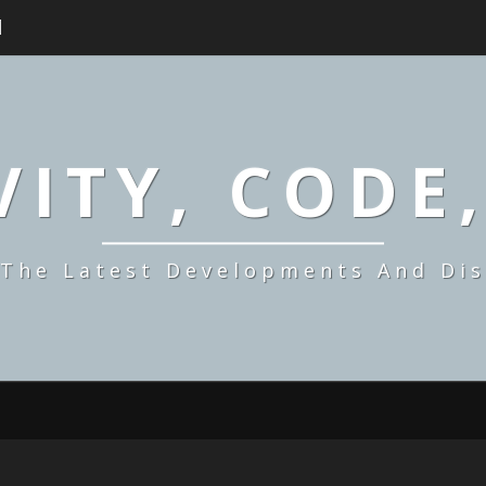
H
ITY, CODE
 The Latest Developments And Dis
MAKING