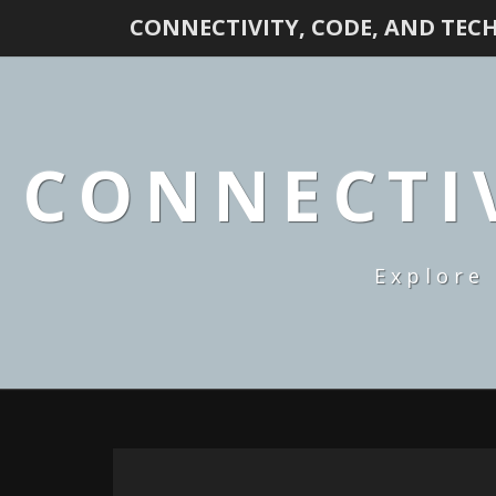
CONNECTIVITY, CODE, AND TEC
CONNECTIV
Explore