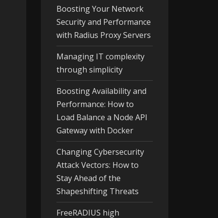
Boosting Your Network
Security and Performance
with Radius Proxy Servers
Managing IT complexity
through simplicity
Boosting Availability and
Performance: How to
Load Balance a Node API
Gateway with Docker
Changing Cybersecurity
Attack Vectors: How to
Stay Ahead of the
Shapeshifting Threats
FreeRADIUS high