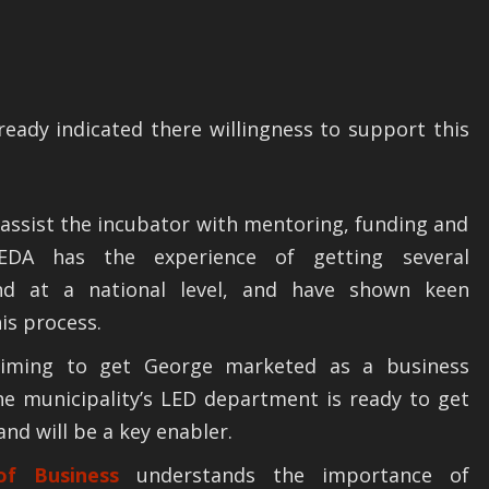
ready indicated there willingness to support this
 assist the incubator with mentoring, funding and
 SEDA has the experience of getting several
nd at a national level, and have shown keen
his process.
iming to get George marketed as a business
he municipality’s LED department is ready to get
and will be a key enabler.
f Business
understands the importance of