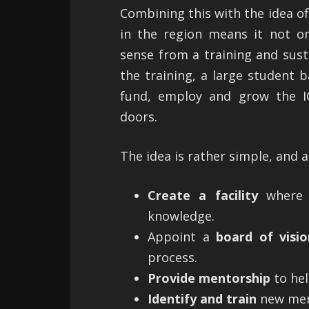
Combining this with the idea of
in the region means it not o
sense from a training and susta
the training, a large student b
fund, employ and grow the IC
doors.
The idea is rather simple, and a
Create a facility
where I
knowledge.
Appoint a
board of visio
process.
Provide mentorship
to hel
Identify and train
new mem