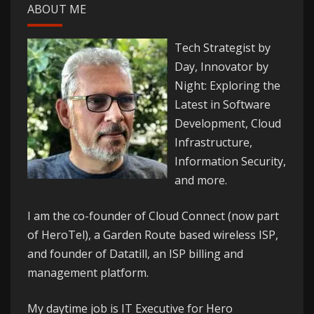
ABOUT ME
Tech Strategist by
Day, Innovator by
Night: Exploring the
Latest in Software
Development, Cloud
Infrastructure,
Information Security,
and more.
I am the co-founder of
Cloud Connect
(now part
of HeroTel), a Garden Route based wireless ISP,
and founder of
Datatill
, an ISP billing and
management platform.
My daytime job is IT Executive for
Hero