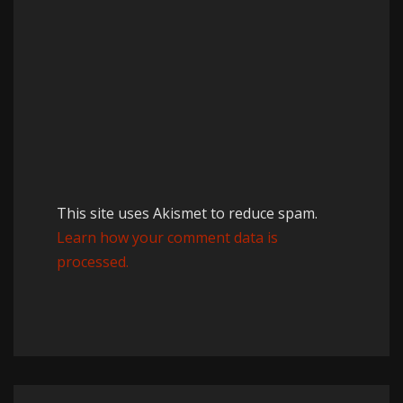
This site uses Akismet to reduce spam.
Learn how your comment data is
processed.