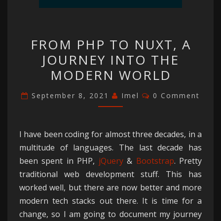
FROM
FROM PHP TO NUXT, A
PHP
JOURNEY INTO THE
TO
MODERN WORLD
NUXT,
A
Comments
September 8, 2021
Imel
0 Comment
JOURNEY
INTO
THE
I have been coding for almost three decades, in a
MODERN
multitude of languages. The last decade has
WORLD
been spent in PHP,
jQuery
&
Bootstrap
. Pretty
traditional web development stuff. This has
worked well, but there are now better and more
modern tech stacks out there. It is time for a
change, so I am going to document my journey