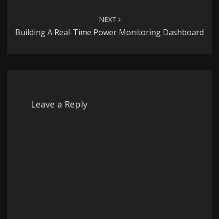
NEXT
Building A Real-Time Power Monitoring Dashboard
Leave a Reply