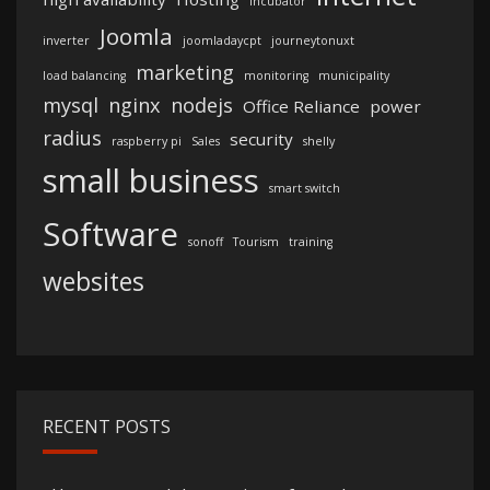
incubator
Joomla
inverter
joomladaycpt
journeytonuxt
marketing
load balancing
monitoring
municipality
mysql
nginx
nodejs
Office Reliance
power
radius
security
raspberry pi
Sales
shelly
small business
smart switch
Software
sonoff
Tourism
training
websites
RECENT POSTS