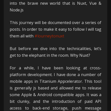
into the brave new world that is Nuxt, Vue &
Node.js
This journey will be documented over a series of
posts. In order to make it easy to follow I will tag
them all with
#lourneytonuxt
But before we dive into the technicalities, let’s
get to the elephant in the room. Why Nuxt?
For a while, I have been looking at cross-
platform development. I have done a number of
mobile apps in Titanium Appcelerator. This tool
is generally js based and allowed me to release
some Apple & Android compatible apps. It was a
bit clunky, and the introduction of paid API
access to back-end storage, push message