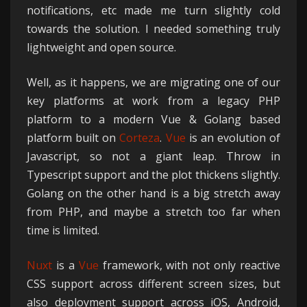
notifications, etc made me turn slightly cold
towards the solution. I needed something truly
lightweight and open source.
Well, as it happens, we are migrating one of our
key platforms at work from a legacy PHP
platform to a modern Vue & Golang based
platform built on
Corteza
.
Vue
is an evolution of
Javascript, so not a giant leap. Throw in
Typescript support and the plot thickens slightly.
Golang on the other hand is a big stretch away
from PHP, and maybe a stretch too far when
time is limited.
Nuxt
is a
Vue
framework, with not only reactive
CSS support across different screen sizes, but
also deployment support across iOS, Android,