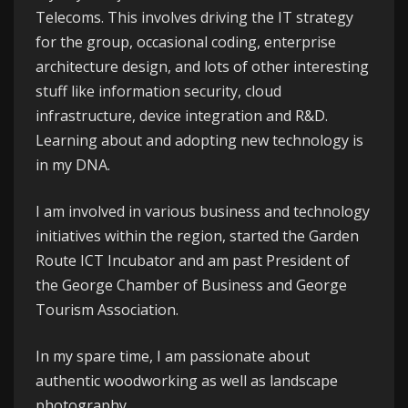
Telecoms
. This involves driving the IT strategy
for the group, occasional coding, enterprise
architecture design, and lots of other interesting
stuff like information security, cloud
infrastructure, device integration and R&D.
Learning about and adopting new technology is
in my DNA.
I am involved in various business and technology
initiatives within the region, started the
Garden
Route ICT Incubator
and am past President of
the
George
Chamber of Business
and
George
Tourism Association
.
In my spare time, I am passionate about
authentic woodworking as well as landscape
photography.