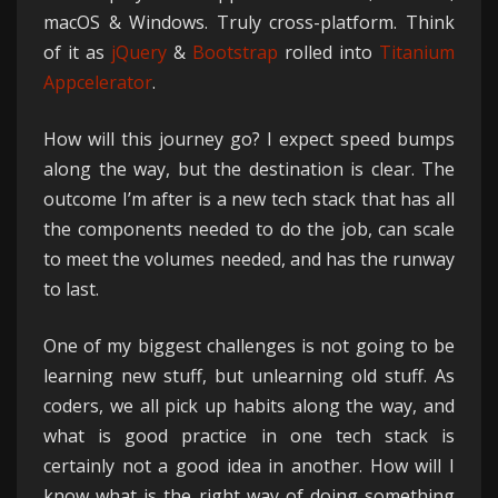
macOS & Windows. Truly cross-platform. Think
of it as
jQuery
&
Bootstrap
rolled into
Titanium
Appcelerator
.
How will this journey go? I expect speed bumps
along the way, but the destination is clear. The
outcome I’m after is a new tech stack that has all
the components needed to do the job, can scale
to meet the volumes needed, and has the runway
to last.
One of my biggest challenges is not going to be
learning new stuff, but unlearning old stuff. As
coders, we all pick up habits along the way, and
what is good practice in one tech stack is
certainly not a good idea in another. How will I
know what is the right way of doing something