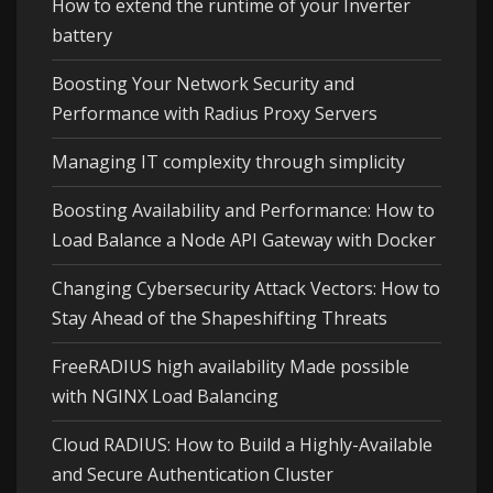
How to extend the runtime of your Inverter
battery
Boosting Your Network Security and
Performance with Radius Proxy Servers
Managing IT complexity through simplicity
Boosting Availability and Performance: How to
Load Balance a Node API Gateway with Docker
Changing Cybersecurity Attack Vectors: How to
Stay Ahead of the Shapeshifting Threats
FreeRADIUS high availability Made possible
with NGINX Load Balancing
Cloud RADIUS: How to Build a Highly-Available
and Secure Authentication Cluster