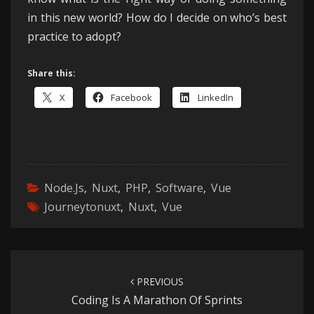
in this new world? How do I decide on who’s best
practice to adopt?
Share this:
X
Facebook
LinkedIn
Node.js
,
Nuxt
,
PHP
,
Software
,
Vue
Journeytonuxt
,
Nuxt
,
Vue
Post
navigation
PREVIOUS
Coding Is A Marathon Of Sprints