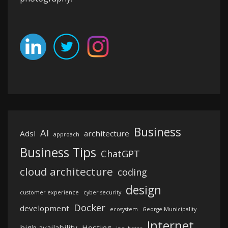
Business
AI
Adsl
architecture
approach
Business Tips
ChatGPT
cloud architecture
coding
design
customer experience
cyber security
Docker
development
ecosystem
George Municipality
Internet
high availability
Hosting